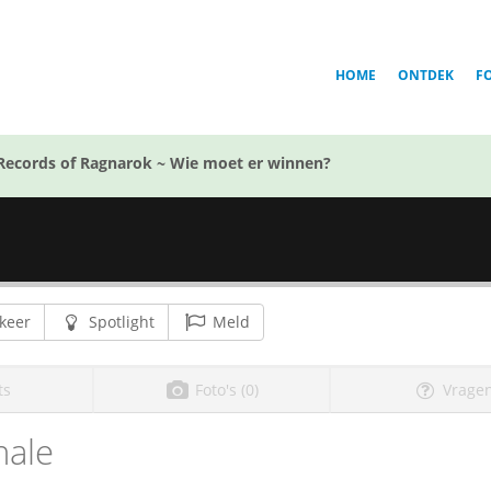
HOME
ONTDEK
F
Records of Ragnarok ~ Wie moet er winnen?
keer
Spotlight
Meld
ts
Foto's (0)
Vragen
ale