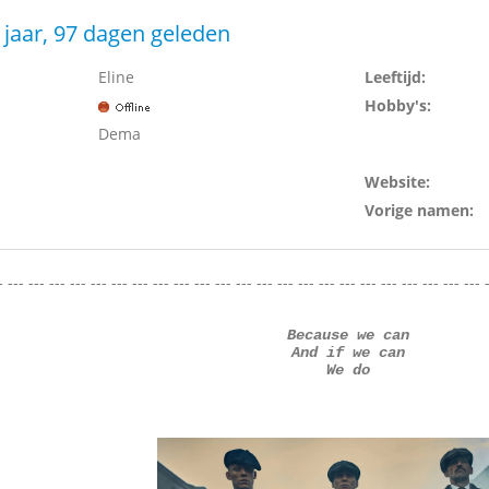
 jaar, 97 dagen geleden
Eline
Leeftijd:
Hobby's:
Dema
Website:
Vorige namen:
- --- --- --- --- --- --- --- --- --- --- --- --- --- --- --- --- --- --- --- --- --- --- --- 
Because we can
And if we can
We do