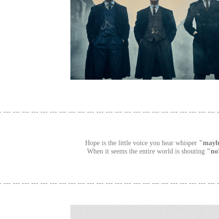
- --- --- --- --- --- --- --- --- --- --- --- --- --- --- --- --- --- --- --- --- --- --- --- 
Hope is the little voice you hear whisper
"mayb
When it seems the entire world is shouting
"no
- --- --- --- --- --- --- --- --- --- --- --- --- --- --- --- --- --- --- --- --- --- --- --- 