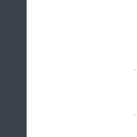
--
--