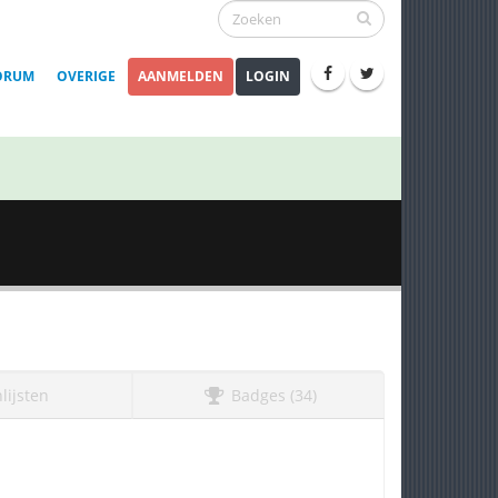
ORUM
OVERIGE
AANMELDEN
LOGIN
lijsten
Badges (34)