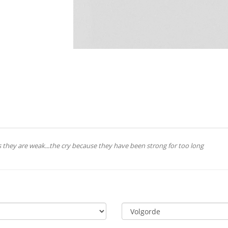
 they are weak...the cry because they have been strong for too long