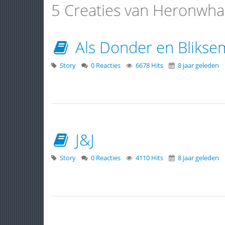
5 Creaties van Heronwha
Als Donder en Blikse
Story
0 Reacties
6678 Hits
8 jaar geleden
J&J
Story
0 Reacties
4110 Hits
8 jaar geleden