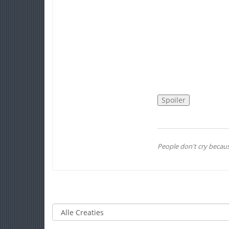
People don't cry becaus