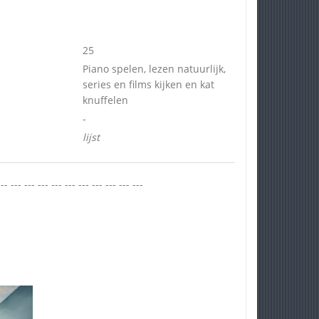
25
Piano spelen, lezen natuurlijk,
series en films kijken en kat
knuffelen
-
lijst
--- --- --- --- --- --- --- --- --- --- ---