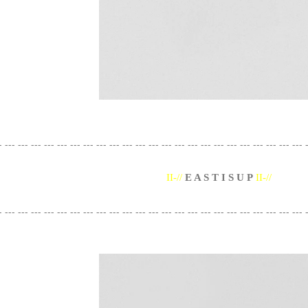
- --- --- --- --- --- --- --- --- --- --- --- --- --- --- --- --- --- --- --- --- --- --- --- 
II-//
E A S T I S U P
II-//
- --- --- --- --- --- --- --- --- --- --- --- --- --- --- --- --- --- --- --- --- --- --- --- 