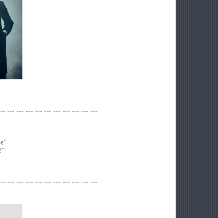
--- --- --- --- --- --- --- --- --- --- ---
e"
!"
--- --- --- --- --- --- --- --- --- --- ---