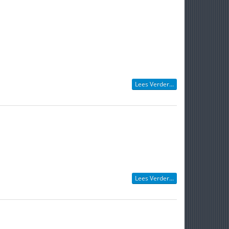
Lees Verder...
Lees Verder...