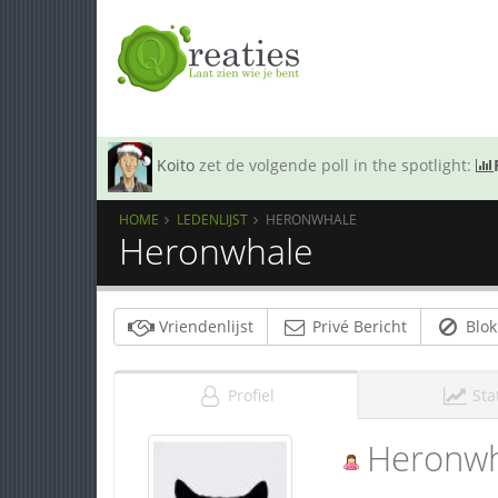
Koito
zet de volgende poll in the spotlight:
HOME
LEDENLIJST
HERONWHALE
Heronwhale
Vriendenlijst
Privé Bericht
Blok
Profiel
Sta
Heronwh