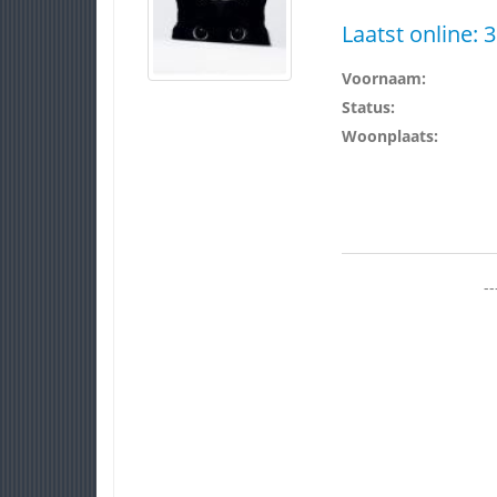
Laatst online:
3
Voornaam:
Status:
Woonplaats:
--