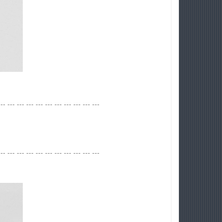
--- --- --- --- --- --- --- --- --- --- ---
--- --- --- --- --- --- --- --- --- --- ---