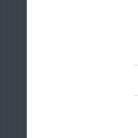
--
--