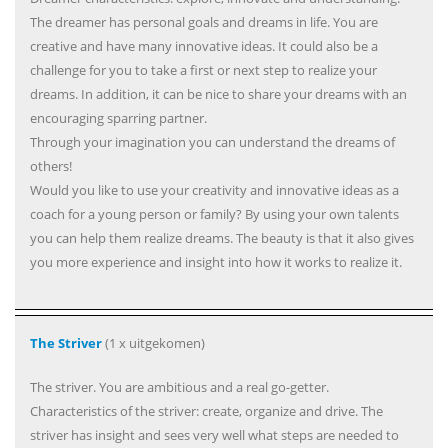
The dreamer has personal goals and dreams in life. You are
creative and have many innovative ideas. It could also be a
challenge for you to take a first or next step to realize your
dreams. In addition, it can be nice to share your dreams with an
encouraging sparring partner.
Through your imagination you can understand the dreams of
others!
Would you like to use your creativity and innovative ideas as a
coach for a young person or family? By using your own talents
you can help them realize dreams. The beauty is that it also gives
you more experience and insight into how it works to realize it.
The Striver
(1 x uitgekomen)
The striver. You are ambitious and a real go-getter.
Characteristics of the striver: create, organize and drive. The
striver has insight and sees very well what steps are needed to