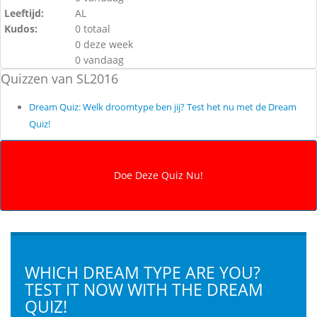
Leeftijd:
AL
Kudos:
0 totaal
0 deze week
0 vandaag
Quizzen van SL2016
Dream Quiz: Welk droomtype ben jij? Test het nu met de Dream
Quiz!
WHICH DREAM TYPE ARE YOU?
TEST IT NOW WITH THE DREAM
QUIZ!