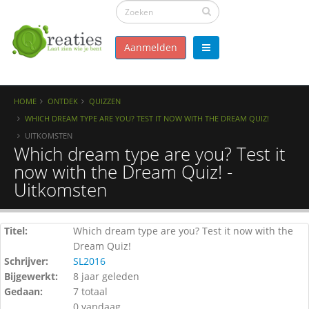
Aanmelden
HOME
ONTDEK
QUIZZEN
WHICH DREAM TYPE ARE YOU? TEST IT NOW WITH THE DREAM QUIZ!
UITKOMSTEN
Which dream type are you? Test it
now with the Dream Quiz! -
Uitkomsten
Titel:
Which dream type are you? Test it now with the
Dream Quiz!
Schrijver:
SL2016
Bijgewerkt:
8 jaar geleden
Gedaan:
7 totaal
0 vandaag