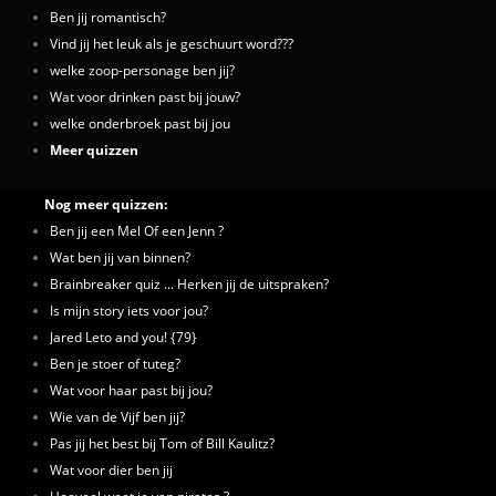
Ben jij romantisch?
Vind jij het leuk als je geschuurt word???
welke zoop-personage ben jij?
Wat voor drinken past bij jouw?
welke onderbroek past bij jou
Meer quizzen
Nog meer quizzen:
Ben jij een Mel Of een Jenn ?
Wat ben jij van binnen?
Brainbreaker quiz ... Herken jij de uitspraken?
Is mijn story iets voor jou?
Jared Leto and you! {79}
Ben je stoer of tuteg?
Wat voor haar past bij jou?
Wie van de Vijf ben jij?
Pas jij het best bij Tom of Bill Kaulitz?
Wat voor dier ben jij