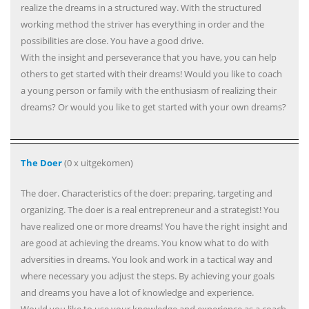
realize the dreams in a structured way. With the structured
working method the striver has everything in order and the
possibilities are close. You have a good drive.
With the insight and perseverance that you have, you can help
others to get started with their dreams! Would you like to coach
a young person or family with the enthusiasm of realizing their
dreams? Or would you like to get started with your own dreams?
The Doer
(0 x uitgekomen)
The doer. Characteristics of the doer: preparing, targeting and
organizing. The doer is a real entrepreneur and a strategist! You
have realized one or more dreams! You have the right insight and
are good at achieving the dreams. You know what to do with
adversities in dreams. You look and work in a tactical way and
where necessary you adjust the steps. By achieving your goals
and dreams you have a lot of knowledge and experience.