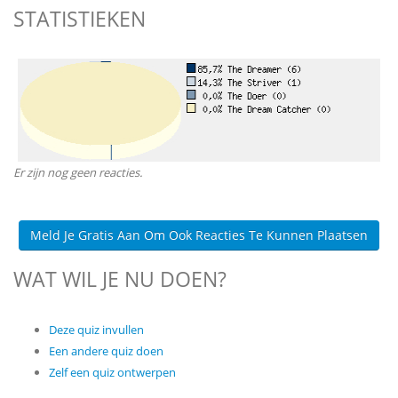
STATISTIEKEN
Er zijn nog geen reacties.
Meld Je Gratis Aan Om Ook Reacties Te Kunnen Plaatsen
WAT WIL JE NU DOEN?
Deze quiz invullen
Een andere quiz doen
Zelf een quiz ontwerpen