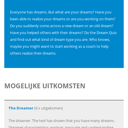
Everyone has dreams. But what are your dreams? Have you
been able to realize your dreams or are you working on them?
Do you suddenly come across a new dream or an old dream?
Have you helped others with their dreams? Do the Dream Quiz
and find out what kind of dream type you are. Who knows,
maybe you might want to start working as a coach to help
others realize their dreams.
MOGELIJKE UITKOMSTEN
The Dreamer
(6 x uitgekomen)
The dreamer. The test has shown that you have many dreams.
Dreamer characteristics: explore, innovate and understanding.