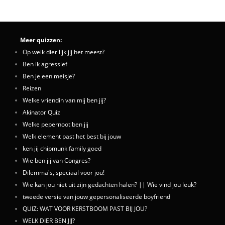
Meer quizzen:
Op welk dier lijk jij het meest?
Ben ik agressief
Ben je een meisje?
Reizen
Welke vriendin van mij ben jij?
Akinator Quiz
Welke pepernoot ben jij
Welk element past het best bij jouw
ken jij chipmunk family goed
Wie ben jij van Congres?
Dilemma's, speciaal voor jou!
Wie kan jou niet uit zijn gedachten halen? || Wie vind jou leuk?
tweede versie van jouw gepersonaliseerde boyfriend
QUIZ: WAT VOOR KERSTBOOM PAST BIJ JOU?
WELK DIER BEN JIJ?