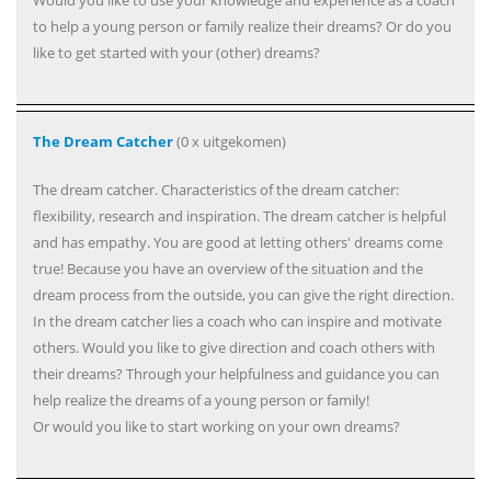
Would you like to use your knowledge and experience as a coach
to help a young person or family realize their dreams? Or do you
like to get started with your (other) dreams?
The Dream Catcher
(0 x uitgekomen)
The dream catcher. Characteristics of the dream catcher:
flexibility, research and inspiration. The dream catcher is helpful
and has empathy. You are good at letting others' dreams come
true! Because you have an overview of the situation and the
dream process from the outside, you can give the right direction.
In the dream catcher lies a coach who can inspire and motivate
others. Would you like to give direction and coach others with
their dreams? Through your helpfulness and guidance you can
help realize the dreams of a young person or family!
Or would you like to start working on your own dreams?