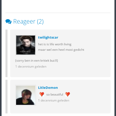
Reageer (2)
twilightscar
het is is life worth living
maar wel een heel mooi gedicht
(sorry ben in een kritiek bui:X)
1 decennium geleden
LitleDemon
so beautiful
1 decennium geleden