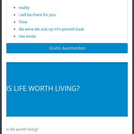
reality
I will be there for you
Time
die eene die ook op m'n proviel staat
Het einde
Gratis Aanmelden
IS LIFE WORTH LIVING?
is life worth living?