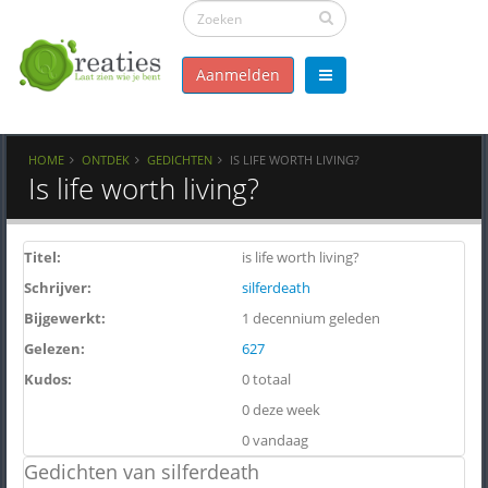
Aanmelden
HOME
ONTDEK
GEDICHTEN
IS LIFE WORTH LIVING?
Is life worth living?
Titel:
is life worth living?
Schrijver:
silferdeath
Bijgewerkt:
1 decennium geleden
Gelezen:
627
Kudos:
0 totaal
0 deze week
0 vandaag
Gedichten van silferdeath