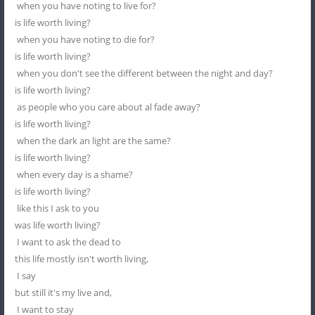
when you have noting to live for?
is life worth living?
when you have noting to die for?
is life worth living?
when you don't see the different between the night and day?
is life worth living?
as people who you care about al fade away?
is life worth living?
when the dark an light are the same?
is life worth living?
when every day is a shame?
is life worth living?
like this I ask to you
was life worth living?
I want to ask the dead to
this life mostly isn't worth living,
I say
but still it's my live and,
I want to stay