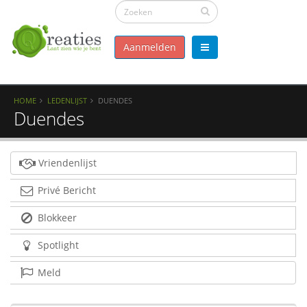
Aanmelden
HOME
LEDENLIJST
DUENDES
Duendes
Vriendenlijst
Privé Bericht
Blokkeer
Spotlight
Meld