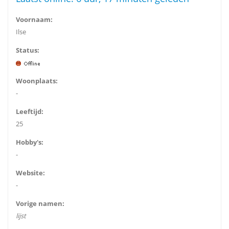
Voornaam:
Ilse
Status:
Woonplaats:
-
Leeftijd:
25
Hobby's:
-
Website:
-
Vorige namen:
lijst