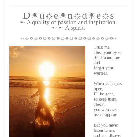
D☀u☼e☀n☼d☀e☼s
➸ A quality of passion and inspiration.
➸ ➸ A spirit.
⇿ ۞ ❁ ۞ ❁ ۞ ❁ ۞ ❁ ۞ ❁ ۞ ❁ ۞ ❁ ۞ ❁ ۞ ❁ ۞ ❁⇿
Trust me,
close your eyes,
think about me
and
forget your
worries.
When your eyes
open,
I'll be gone,
so keep them
closed,
you won't see
me disappear.
But you never
listen to me,
and you disover