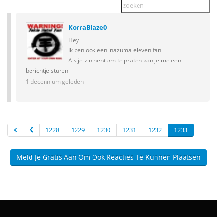
KorraBlaze0
Hey
Ik ben ook een inazuma eleven fan
Als je zin hebt om te praten kan je me een
berichtje sturen
1 decennium geleden
1228
1229
1230
1231
1232
1233
Meld Je Gratis Aan Om Ook Reacties Te Kunnen Plaatsen