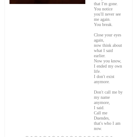
that I'm gone.
You notice
you'll never see
me again.
You break.
Close your eyes
again,
now think about
what I said
earlier.
Now you know,
I ended my own
life.
I don't exist
anymore.
Don't call me by
my name
anymore,
I said.
Call me
Duendes,
that's who I am
now.