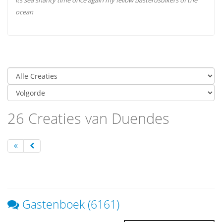
its sea shanty time once again my fellow basterdsuikers of the
ocean
26 Creaties van Duendes
Gastenboek (6161)