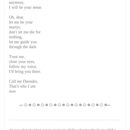
anymore,
I will be your sense.
Oh, dear,
let me be your
martyr,
don't let me die for
nothing,
let me guide you
through the dark.
Trust me,
close your eyes,
follow my voice,
I'll bring you there.
Call me Duendes,
That's who I am
now.
⇿ ۞ ❁ ۞ ❁ ۞ ❁ ۞ ❁ ۞ ❁ ۞ ❁ ۞ ❁ ۞ ❁ ۞ ❁ ۞ ❁⇿