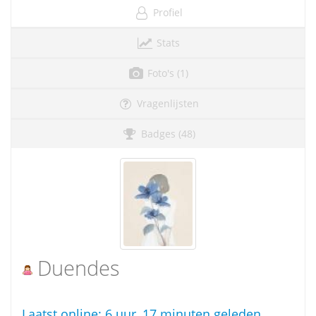
Profiel
Stats
Foto's (1)
Vragenlijsten
Badges (48)
Duendes
Laatst online:
6 uur, 17 minuten geleden