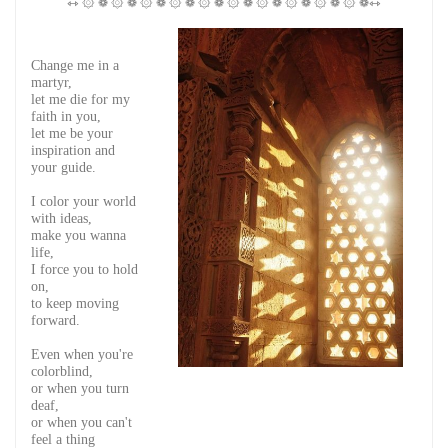
⇿ ۞ ❁ ۞ ❁ ۞ ❁ ۞ ❁ ۞ ❁ ۞ ❁ ۞ ❁ ۞ ❁ ۞ ❁ ۞ ❁⇿
Change me in a
martyr,
let me die for my
faith in you,
let me be your
inspiration and
your guide.
I color your world
with ideas,
make you wanna
life,
I force you to hold
on,
to keep moving
forward.
Even when you're
colorblind,
or when you turn
deaf,
or when you can't
feel a thing