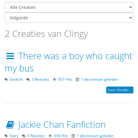
2 Creaties van Clingy
There was a boy who caught
my bus
Gedicht
3 Reacties
957 Hits
1 decennium geleden
Lees Verder...
Jackie Chan Fanfiction
Story
0 Reacties
656 Hits
1 decennium geleden