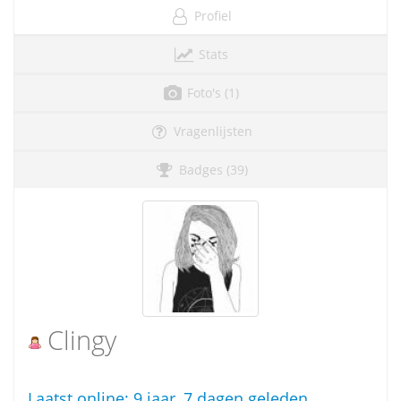
Profiel
Stats
Foto's (1)
Vragenlijsten
Badges (39)
Clingy
Laatst online:
9 jaar, 7 dagen geleden