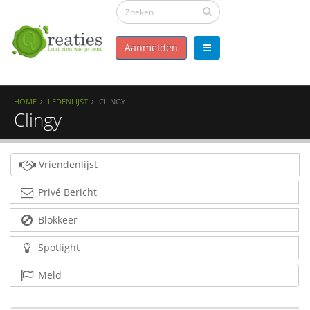
Aanmelden
HOME
LEDENLIJST
CLINGY
Clingy
Vriendenlijst
Privé Bericht
Blokkeer
Spotlight
Meld