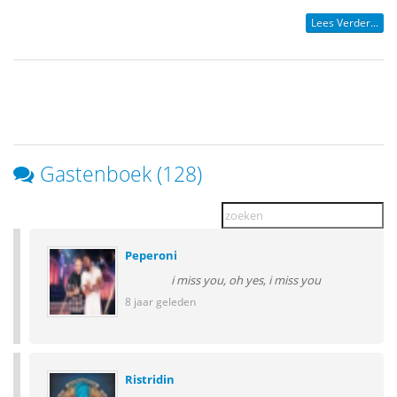
Lees Verder...
Gastenboek (128)
Peperoni
i miss you, oh yes, i miss you
8 jaar geleden
Ristridin