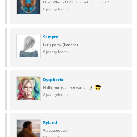
Hey!! What's Up! Hoe staat het ermee?
8 jaar geleden
Sempre
Let's party! (banana)
8 jaar geleden
Dysphoria
Hallo, hoe gaat het vandaag?
8 jaar geleden
Ryland
Wassssuuuup!