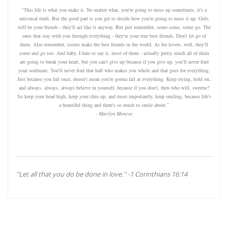
“This life is what you make it. No matter what, you're going to mess up sometimes, it's a
universal truth. But the good part is you get to decide how you're going to mess it up. Girls
will be your friends - they'll act like it anyway. But just remember, some come, some go. The
ones that stay with you through everything - they're your true best friends. Don't let go of
them. Also remember, sisters make the best friends in the world. As for lovers, well, they'll
come and go too. And baby, I hate to say it, most of them - actually pretty much all of them
are going to break your heart, but you can't give up because if you give up, you'll never find
your soulmate. You'll never find that half who makes you whole and that goes for everything.
Just because you fail once, doesn't mean you're gonna fail at everything. Keep trying, hold on,
and always, always, always believe in yourself, because if you don't, then who will, sweetie?
So keep your head high, keep your chin up, and most importantly, keep smiling, because life's
a beautiful thing and there's so much to smile about.”
- Marilyn Monroe
''Let all that you do be done in love.'' -1 Corinthians 16:14