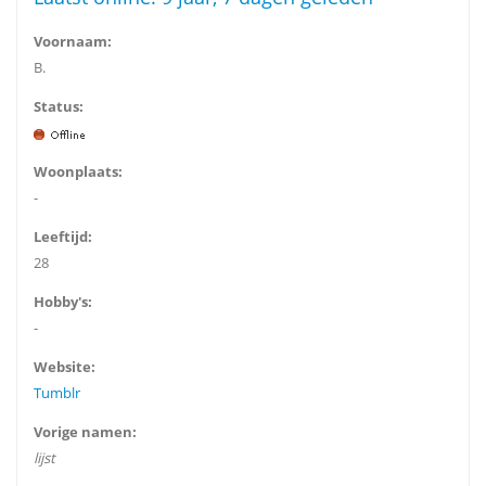
Voornaam:
B.
Status:
Woonplaats:
-
Leeftijd:
28
Hobby's:
-
Website:
Tumblr
Vorige namen:
lijst