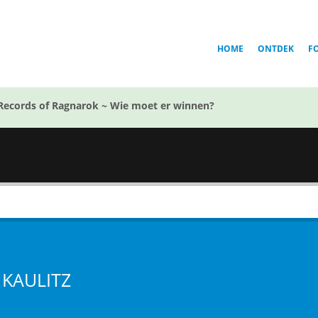
HOME
ONTDEK
F
Records of Ragnarok ~ Wie moet er winnen?
 KAULITZ