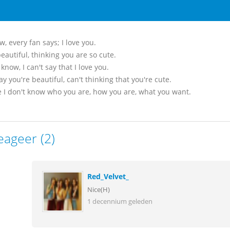
, every fan says; I love you.
eautiful, thinking you are so cute.
know, I can't say that I love you.
say you're beautiful, can't thinking that you're cute.
 I don't know who you are, how you are, what you want.
eageer (2)
Red_Velvet_
Nice(H)
1 decennium geleden