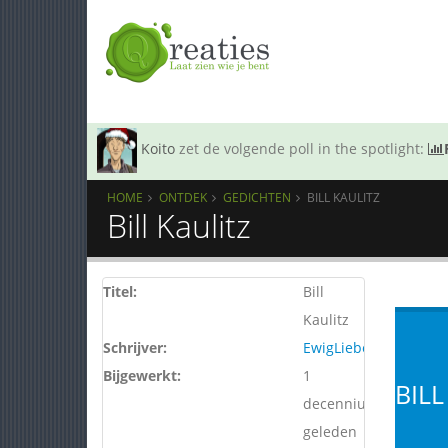
Koito
zet de volgende poll in the spotlight:
HOME
ONTDEK
GEDICHTEN
BILL KAULITZ
Bill Kaulitz
Titel:
Bill
Kaulitz
Schrijver:
EwigLiebe
Bijgewerkt:
1
BILL
decennium
geleden