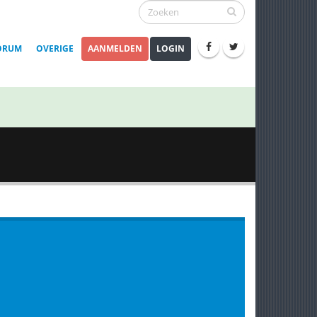
ORUM
OVERIGE
AANMELDEN
LOGIN