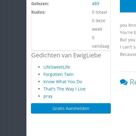
Gelezen:
489
Kudos:
0 totaal
0 deze
you know
week
You're b
0
But you 
vandaag
I can't 
Gedichten van EwigLiebe
Because
LifeSweetLife
Forgotten Twin
R
Know What You Do
That's The Way I Live
pray
Gratis Aanmelden