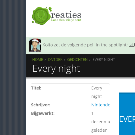
Koito
zet de volgende poll in the spotlight:
HOME
ONTDEK
GEDICHTEN
EVERY NIGHT
Every night
Titel:
Every
night
Schrijver:
Nintendo64
Bijgewerkt:
1
EVE
decennium
geleden