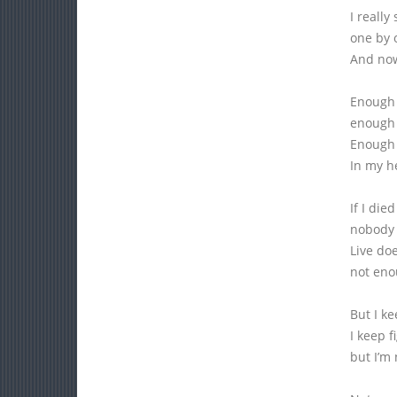
I really
one by 
And now
Enough t
enough 
Enough f
In my he
If I die
nobody w
Live do
not eno
But I ke
I keep f
but I’m 