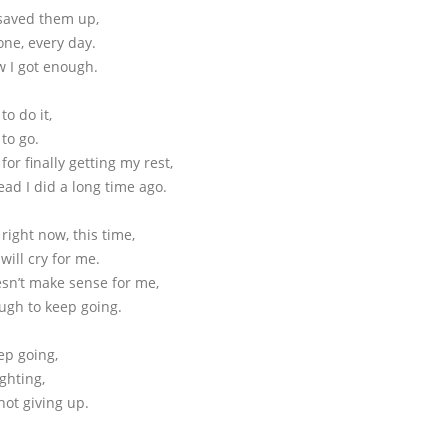
 saved them up,
one, every day.
 I got enough.
o do it,
to go.
or finally getting my rest,
ad I did a long time ago.
d right now, this time,
ill cry for me.
esn’t make sense for me,
ugh to keep going.
ep going,
ighting,
not giving up.