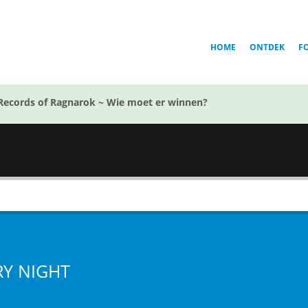
HOME
ONTDEK
F
Records of Ragnarok ~ Wie moet er winnen?
RY NIGHT