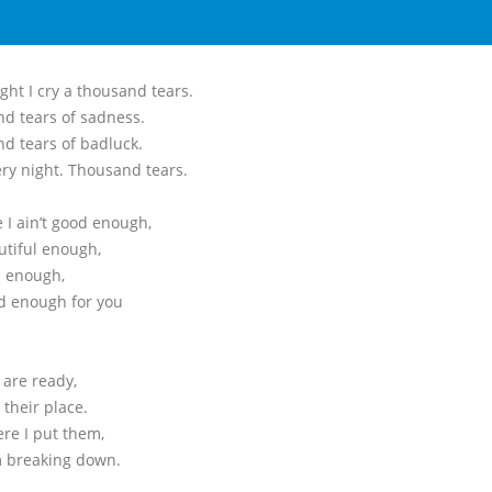
ght I cry a thousand tears.
d tears of sadness.
d tears of badluck.
ery night. Thousand tears.
 I ain’t good enough,
utiful enough,
e enough,
d enough for you
 are ready,
 their place.
ere I put them,
’m breaking down.