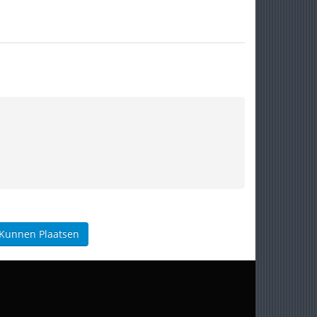
 Kunnen Plaatsen