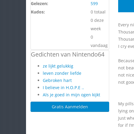
Gelezen:
599
Kudos:
0 totaal
0 deze
Every ni
week
Thousan
0
Thousan
vandaag
I cry ev
Gedichten van Nintendo64
Because
ze lijkt gelukkig
not bea
leven zonder liefde
not nic
Gebroken hart
not goo
I believe in H.O.P.E ..
Als je goed in mijn ogen kijkt
My pills
Gratis Aanmelden
lying on
Just wh
for if I