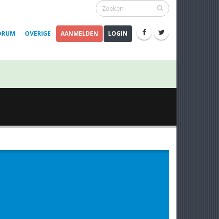
ORUM
OVERIGE
AANMELDEN
LOGIN