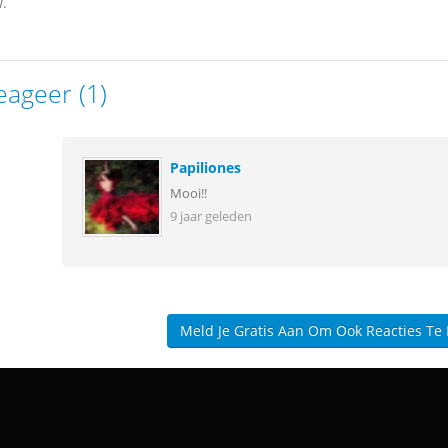
.
eageer (1)
Papiliones
Mooi!!
9 jaar geleden
Meld Je Gratis Aan Om Ook Reacties Te