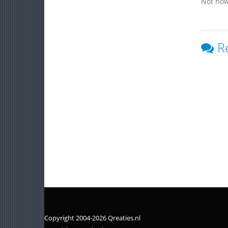
Not now
R
Copyright 2004-2026 Qreaties.nl