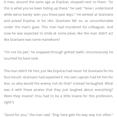
A man, around the same age as Enjolras, stopped next to them. "So
this is what you've been hiding up there," he said. “Now I understand
while we’ve barely seen you these past days.” He winked at Grantaire
and poked Enjolras in his ribs. Grantaire felt so, so uncomfortable
under the man’s gaze. This man had murdered his colleagues. And
now he was expected to smile at some jokes, like the man didn’t act
like Grantaire was some manwhore?
“I’m not his pet,” he snapped through gritted teeth. Unconsciously he
touched his bare neck.
The man didn’t hit him, just like Enjolras had never hit Grantaire for his
foul mouth. Grantaire had expected it. His own captain had hit him for
less, so why would the enemy not do that? Instead he laughed. What
was it with these pirates that they just laughed about everything?
Were they insane? (You had to be a little insane for this profession,
right?)
“Good for you,” the man said. “Enjy here gets his way way too often.”