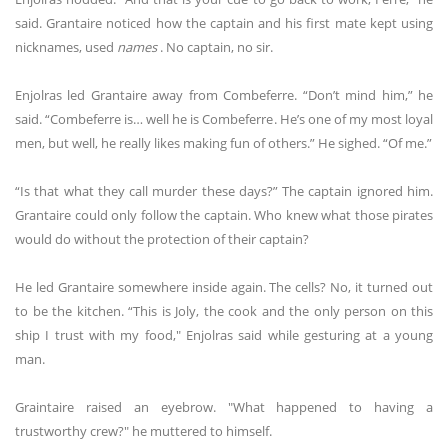
said. Grantaire noticed how the captain and his first mate kept using
nicknames, used
names
. No captain, no sir.
Enjolras led Grantaire away from Combeferre. “Don’t mind him,” he
said. “Combeferre is… well he is Combeferre. He’s one of my most loyal
men, but well, he really likes making fun of others.” He sighed. “Of me.”
“Is that what they call murder these days?” The captain ignored him.
Grantaire could only follow the captain. Who knew what those pirates
would do without the protection of their captain?
He led Grantaire somewhere inside again. The cells? No, it turned out
to be the kitchen. “This is Joly, the cook and the only person on this
ship I trust with my food," Enjolras said while gesturing at a young
man.
Graintaire raised an eyebrow. "What happened to having a
trustworthy crew?" he muttered to himself.