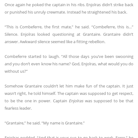
Once again he poked the captain in his ribs. Enjolras didn’t strike back
or punished his unruly crewmate. Instead he straightened his back.
“This is Combeferre, the first mate,” he said. “Combeferre, this is…”
Silence. Enjolras looked questioning at Grantaire. Grantaire didn’t
answer. Awkward silence seemed like a fitting rebellion.
Combeferre started to laugh. “All those days you’ve been swooning
and you don’t even know his name? God, Enjolras, what would you do
without us?”
Somehow Grantaire couldn’t let him make fun of the captain. It just
wasn’t right, he told himself. The captain was supposed to get respect,
to be the one in power. Captain
Enjolras
was supposed to be that
fearless leader.
“Grantaire,” he said. “My name is Grantaire.”
Enjolras nodded. “And that is your cue to go back to work, Ferre,” he