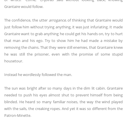
Grantaire would follow.
The confidence, the utter
arrogance
, of thinking that Grantaire would
just follow him without trying anything, it was just infuriating. It made
Grantaire want to grab anything he could get his hands on, try to hurt
that man and his ego. Try to show him he had made a mistake by
removing the chains. That they were still enemies, that Grantaire knew
he was still the prisoner, even with the promise of some stupid
housetour.
Instead he wordlessly followed the man.
The sun was bright after so many days in the dim lit cabin. Grantaire
needed to push his eyes almost shut to prevent himself from being
blinded. He heard so many familiar noises, the way the wind played
with the sails, the creaking ropes. And yet it was so different from the
Patron-Minette.