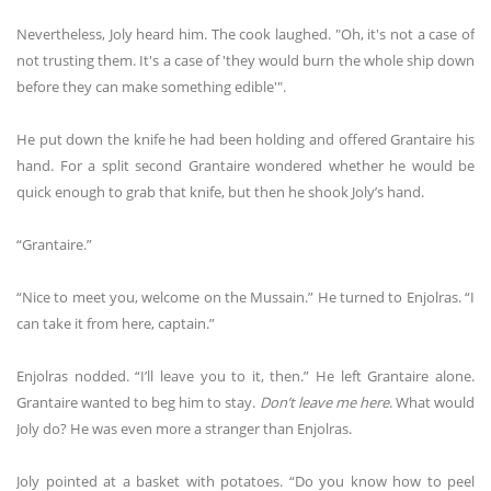
Nevertheless, Joly heard him. The cook laughed. "Oh, it's not a case of
not trusting them. It's a case of 'they would burn the whole ship down
before they can make something edible'".
He put down the knife he had been holding and offered Grantaire his
hand. For a split second Grantaire wondered whether he would be
quick enough to grab that knife, but then he shook Joly’s hand.
“Grantaire.”
“Nice to meet you, welcome on the Mussain.” He turned to Enjolras. “I
can take it from here, captain.”
Enjolras nodded. “I’ll leave you to it, then.” He left Grantaire alone.
Grantaire wanted to beg him to stay.
Don’t leave me here
. What would
Joly do? He was even more a stranger than Enjolras.
Joly pointed at a basket with potatoes. “Do you know how to peel