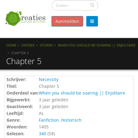
Aanmelden
HOME
ONTDEK
STORIES
WHEN YOU SHOULD BE SOARING || ENJOLTAIRE
CHAPTER 5
Chapter 5
Schrijver:
Necessity
Titel:
Chapter 5
Onderdeel van:
When you should be soaring || Enjoltaire
Bijgewerkt:
3 jaar geleden
Geactiveerd:
3 jaar geleden
Leeftijd:
AL
Genre:
Fanfiction
,
Historisch
Woorden:
1405
Gelezen:
340
(
58
)