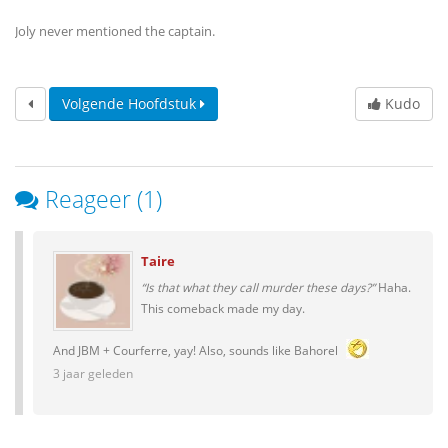
Joly never mentioned the captain.
Volgende Hoofdstuk
Kudo
Reageer (1)
Taire
“Is that what they call murder these days?”
Haha.
This comeback made my day.
And JBM + Courferre, yay! Also, sounds like Bahorel
3 jaar geleden