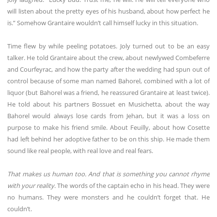
will listen about the pretty eyes of his husband, about how perfect he
is.” Somehow Grantaire wouldn’t call himself lucky in this situation.
Time flew by while peeling potatoes. Joly turned out to be an easy
talker. He told Grantaire about the crew, about newlywed Combeferre
and Courfeyrac, and how the party after the wedding had spun out of
control because of some man named Bahorel, combined with a lot of
liquor (but Bahorel was a friend, he reassured Grantaire at least twice).
He told about his partners Bossuet en Musichetta, about the way
Bahorel would always lose cards from Jehan, but it was a loss on
purpose to make his friend smile. About Feuilly, about how Cosette
had left behind her adoptive father to be on this ship. He made them
sound like real people, with real love and real fears.
That makes us human too. And that is something you cannot rhyme
with your reality
. The words of the captain echo in his head. They were
no humans. They were monsters and he couldn’t forget that. He
couldn’t.