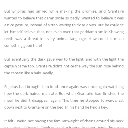
But Enjolras had smiled while making the promise, and Grantaire
wanted to believe that damn smile so badly. Wanted to believe it was
a nice gesture, instead of a trap waiting to close down. But he couldn’t
let himself believe that, not even over that goddamn smile. Showing
teeth was a threat in every animal language. How could it mean
something good here?
But eventually the dark gave way to the light, and with the light the
captain came too. Grantaire didn’t notice the way the sun rose behind
the captain like a halo. Really.
Enjolras had brought him food once again, was once again watching
how the dark haired man ate. But when Grantaire had finished the
meal, he didn’t disappear again. This time he stepped forwards, sat
down next to Grantaire on the bed. In his hand he held a key.
It felt… weird not having the familiar weight of chains around his neck
or wrists. “Come,” Enjolras said without looking back, knowing