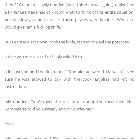
them?” Grantaire slowly nodded. Wait, this man was going to give him
a knife? Grantaire hadn’t known what to think of this entire situation,
but he slowly came to realize these pirates were lunatics. Who else
would give him a fucking knife?
But Grantaire sat down, took the knife, started to peel the potatoes.
“Have you met a lot of us?” Joly asked him.
“Uh, just you and the first mate,” Grantaire answered. He wasn’t even
sure he was allowed to talk with the cook. Enjolras had left no
instructions.
Joly nodded. “You’ll meet the rest of us during the meal then. Has
Combeferre told you already about Courfeyrac?”
“No?”
Joly laughed. “Lucky bud. Trust me, he will. He will tell everyone who