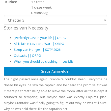
Kudos:
13 totaal
1 deze week
0 vandaag
Stories van Necessity
(Perfectly) Cast in your life || ORPG
All is fair in Love and War || ORPG
Strop van Honger || SOTY 2026
Outcasts || ORPG
When you should be crashing || Les Mis
Gratis Aanmelden
The night passed once again. Grantaire couldn’t sleep. Everytime he
closed his eyes, he saw the captain and he heard the promise. Or was
it merely a threat? Being able to leave the room, after all these days it
sounded so tempting, but maybe that was exactly Enjolras’ plan.
Maybe Grantaire was finally going to figure out why he was still alive,
why he was held there like the captain’s pet.