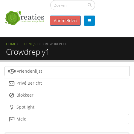
Aanmelden
HOME
LEDENLIJST
CROWDREPLY1
Crowdreply1
Vriendenlijst
Privé Bericht
Blokkeer
Spotlight
Meld