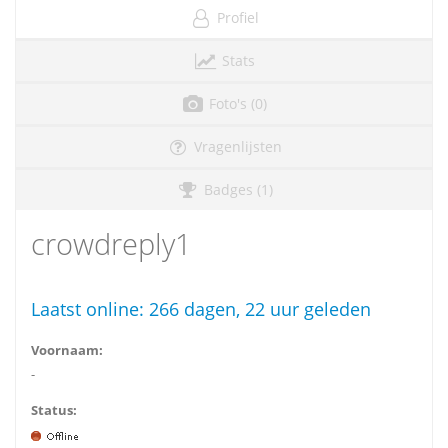
Profiel
Stats
Foto's (0)
Vragenlijsten
Badges (1)
crowdreply1
Laatst online:
266 dagen, 22 uur geleden
Voornaam:
-
Status: