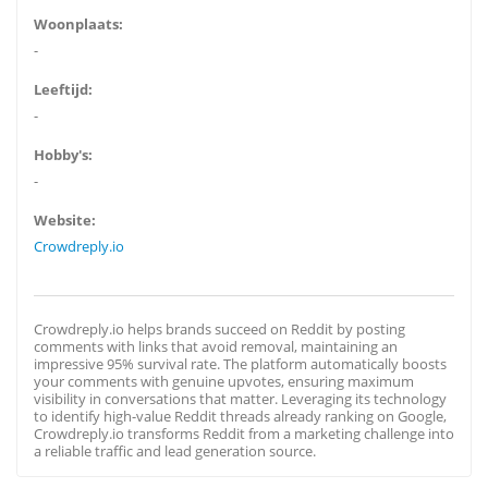
Woonplaats:
-
Leeftijd:
-
Hobby's:
-
Website:
Crowdreply.io
Crowdreply.io helps brands succeed on Reddit by posting
comments with links that avoid removal, maintaining an
impressive 95% survival rate. The platform automatically boosts
your comments with genuine upvotes, ensuring maximum
visibility in conversations that matter. Leveraging its technology
to identify high-value Reddit threads already ranking on Google,
Crowdreply.io transforms Reddit from a marketing challenge into
a reliable traffic and lead generation source.