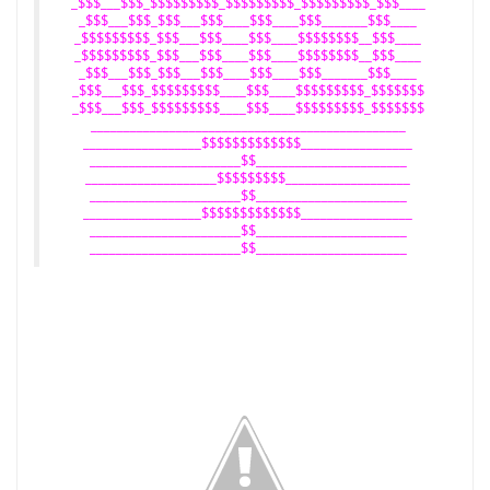
_$$$___$$$_$$$$$$$$$_$$$$$$$$$_$$$$$$$$$_$$$____
_$$$___$$$_$$$___$$$____$$$____$$$_______$$$____
_$$$$$$$$$_$$$___$$$____$$$____$$$$$$$$__$$$____
_$$$$$$$$$_$$$___$$$____$$$____$$$$$$$$__$$$____
_$$$___$$$_$$$___$$$____$$$____$$$_______$$$____
_$$$___$$$_$$$$$$$$$____$$$____$$$$$$$$$_$$$$$$$
_$$$___$$$_$$$$$$$$$____$$$____$$$$$$$$$_$$$$$$$
________________________________________________
__________________$$$$$$$$$$$$$_________________
_______________________$$_______________________
____________________$$$$$$$$$___________________
_______________________$$_______________________
__________________$$$$$$$$$$$$$_________________
_______________________$$_______________________
_______________________$$_______________________