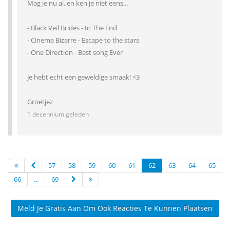
Mag je nu al, en ken je niet eens...
- Black Veil Brides - In The End
- Cinema Bizarre - Escape to the stars
- One Direction - Best song Ever
Je hebt echt een geweldige smaak! <3
Groetjez
1 decennium geleden
57
58
59
60
61
62
63
64
65
66
...
69
Meld Je Gratis Aan Om Ook Reacties Te Kunnen Plaatsen