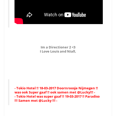
Im a Directioner 2 <3
I Love Louis and Niall,
- Tokio Hotel !! 18-03-2017 Doornroosje Nijmegen !!
was ook Super gaaf !! ook samen met @Lucky!!! -
- Tokio Hotel was super gaaf !! 19-03-2017 !! Paradiso
!!! Samen met @Lucky !!! -