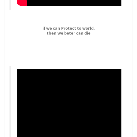
if we can Protect to world.
then we beter can die