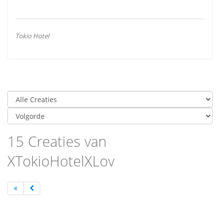
Tokio Hotel
15 Creaties van
XTokioHotelXLov