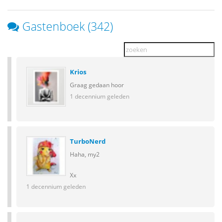
Gastenboek (342)
Krios
Graag gedaan hoor
1 decennium geleden
TurboNerd
Haha, my2
Xx
1 decennium geleden