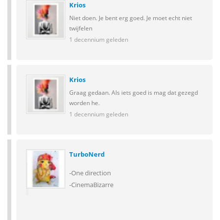
Krios
Niet doen. Je bent erg goed. Je moet echt niet
twijfelen
1 decennium geleden
Krios
Graag gedaan. Als iets goed is mag dat gezegd
worden he.
1 decennium geleden
TurboNerd
-One direction
-CinemaBizarre