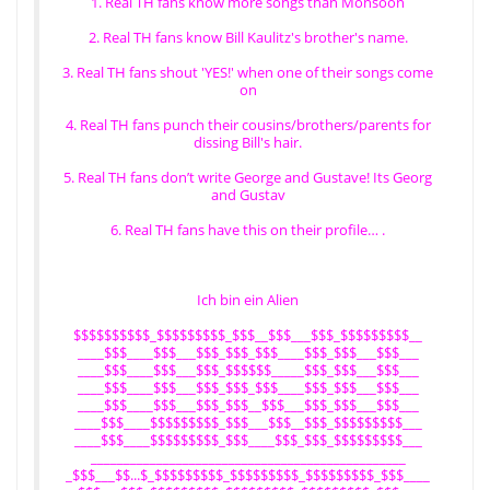
1. Real TH fans know more songs than Monsoon
2. Real TH fans know Bill Kaulitz's brother's name.
3. Real TH fans shout 'YES!' when one of their songs come
on
4. Real TH fans punch their cousins/brothers/parents for
dissing Bill's hair.
5. Real TH fans don’t write George and Gustave! Its Georg
and Gustav
6. Real TH fans have this on their profile… .
Ich bin ein Alien
$$$$$$$$$$_$$$$$$$$$_$$$__$$$___$$$_$$$$$$$$$__
____$$$____$$$___$$$_$$$_$$$____$$$_$$$___$$$___
____$$$____$$$___$$$_$$$$$$_____$$$_$$$___$$$___
____$$$____$$$___$$$_$$$_$$$____$$$_$$$___$$$___
____$$$____$$$___$$$_$$$__$$$___$$$_$$$___$$$___
____$$$____$$$$$$$$$_$$$___$$$__$$$_$$$$$$$$$___
____$$$____$$$$$$$$$_$$$____$$$_$$$_$$$$$$$$$___
________________________________________________
_$$$___$$...$_$$$$$$$$$_$$$$$$$$$_$$$$$$$$$_$$$____