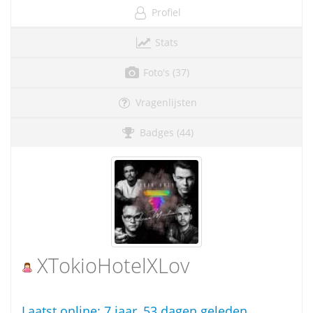
Profiel
Stats
Foto's (37)
Vragenlijsten
Badges (44)
XTokioHotelXLov
Laatst online:
7 jaar, 53 dagen geleden