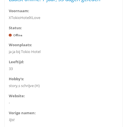
Voornaam:
XTokioHotelXLove
Status:
Woonplaats:
ja ja bij Tokio Hotel
Leeftijd:
33
Hobby's:
story,s schrijve (H)
Website:
-
Vorige namen:
lijst