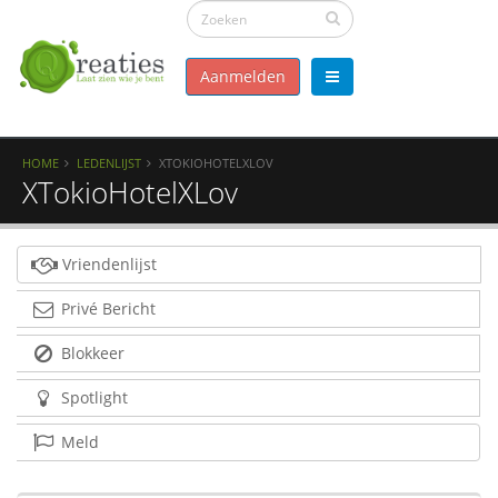
Aanmelden
HOME
LEDENLIJST
XTOKIOHOTELXLOV
XTokioHotelXLov
Vriendenlijst
Privé Bericht
Blokkeer
Spotlight
Meld