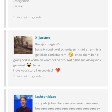
Dankjewel!
Liefs xx
1 decennium geleden
X_justme
Koekjes magie ^^
haha ik vond t wel schattig en ik had en amnisia
gekeken denk daarom
en stiekem ben ik
gwn goed in verhalen voorspellen ofz. Wat ditbis me al vrij vaak
gebeurd
haha
I love your story like cookies!!
1 decennium geleden
lashtonisbae
sorry als je haat hebt aan reclame maaaaaaar:
heeeeeeeeeeeeeeeeeeeeeeeeeeeeeeeeeeey