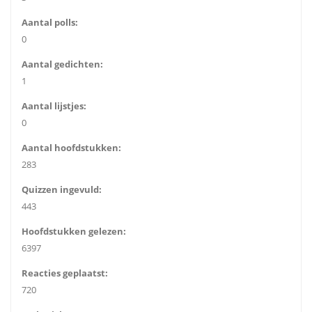
Aantal polls:
0
Aantal gedichten:
1
Aantal lijstjes:
0
Aantal hoofdstukken:
283
Quizzen ingevuld:
443
Hoofdstukken gelezen:
6397
Reacties geplaatst:
720