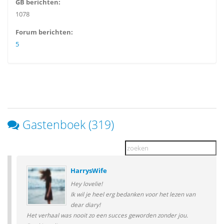
GB berichten:
1078
Forum berichten:
5
Gastenboek (319)
HarrysWife
Hey lovelie!
Ik wil je heel erg bedanken voor het lezen van
dear diary!
Het verhaal was nooit zo een succes geworden zonder jou.