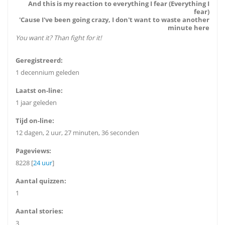
And this is my reaction to everything I fear (Everything I
fear)
'Cause I've been going crazy, I don't want to waste another
minute here
You want it? Than fight for it!
Geregistreerd:
1 decennium geleden
Laatst on-line:
1 jaar geleden
Tijd on-line:
12 dagen, 2 uur, 27 minuten, 36 seconden
Pageviews:
8228 [
24 uur
]
Aantal quizzen:
1
Aantal stories:
3