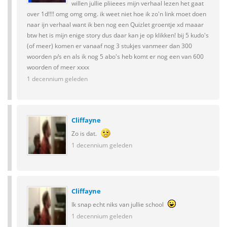
willen jullie pliieees mijn verhaal lezen het gaat
over 1d!!!! omg omg omg. ik weet niet hoe ik zo'n link moet doen
naar ijn verhaal want ik ben nog een Quizlet groentje xd maaar
btw het is mijn enige story dus daar kan je op klikken! bij 5 kudo's
(of meer) komen er vanaaf nog 3 stukjes vanmeer dan 300
woorden p/s en als ik nog 5 abo's heb komt er nog een van 600
woorden of meer xxxx
1 decennium geleden
Cliffayne
Zo is dat.
1 decennium geleden
Cliffayne
Ik snap echt niks van jullie school
1 decennium geleden