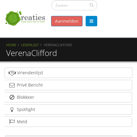
Aanmelden
HOME
LEDENLIJST
VERENACLIFFORD
VerenaClifford
Vriendenlijst
Privé Bericht
Blokkeer
Spotlight
Meld