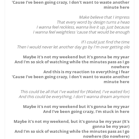
'Cause I've been going crazy, I don't want to waste another
minute here
Make believe that I impress
That every word by design turns a head
I wanna feel reckless, wanna live it up, just because
I wanna feel weightless 'cause that would be enough
If I could just find the time
Then I would never let another day go by I'm over getting old
Maybe it's not my weekend but it's gonna be my year
And I'm so sick of watching while the minutes pass as I go
nowhere
And this is my reaction to everything I fear
'Cause I've been going crazy, I don't want to waste another
minute here
This could be all that I've waited for (Waited, I've waited for)
And this could be everything, I don't wanna dream anymore
Maybe it's not my weekend but it's gonna be my year
And I've been going crazy, I'm stuck in here
Maybe it's not my weekend, but it's gonna be my year (It's
gonna be my year)
And I'm so sick of watching while the minutes pass as I go
nowhere (Go nowhere)