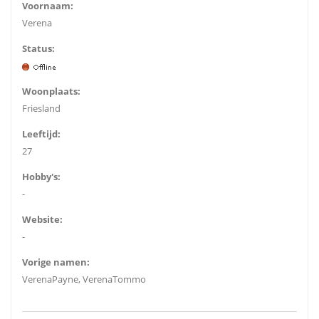
Voornaam:
Verena
Status:
Woonplaats:
Friesland
Leeftijd:
27
Hobby's:
-
Website:
-
Vorige namen:
VerenaPayne, VerenaTommo