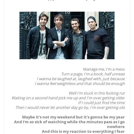
Manage me, I'm a mess
Turn a page, I'm a book, half unread
I wanna be laughed at, laughed with, just because
I wanna feel weightless and that should be enough
Well I'm stuck in this fucking rut
Waiting on a second hand pick me up and I'm over getting older
If I could just find the time
Then I would never let another day go by, I'm over getting old
Maybe it's not my weekend but it's gonna be my year
And I'm so sick of watching while the minutes pass as I go
nowhere
And this is my reaction to everything I fear