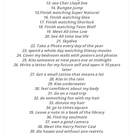
13. see Cher Lloyd live
14. Bungee jump
15.Finish watching Super Natural
16. Finish watching Glee
17. Finish watching Sherlock
18. Finish watching Teen Wolf
19. Meet All time Low
20. See All time low life
21. Skydive
22. Take a Photo every day of the year
23. spend a whole day watching Disney movies
24. Cover my bedroom walls with posters and photos
25. Kiss someone at new years eve at midnight
26. Write a letter for my future self and open it 10 years
later
27. Get a small tattoo that means a lot
28. Kiss in the rain
29. Kiss underwater
30. feel comfident about my body
31. Go on a road trip
32. do something fun with my hair
33. donate my hair
34. go to times square
35. Leave a note in a book of the library
36. Find my soulmate
37. own a good camera
38. Meet the Harry Potter Cast
39. die happy and without any regrets.