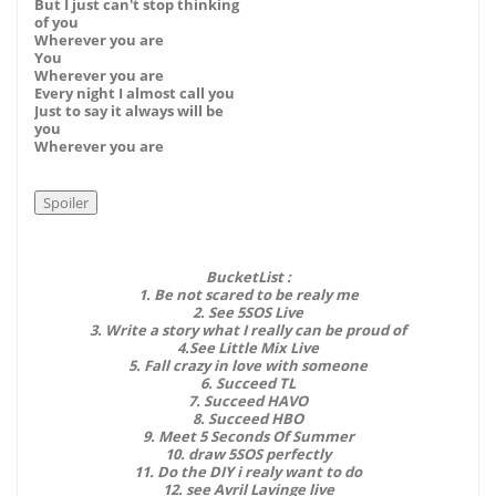
But I just can't stop thinking
of you
Wherever you are
You
Wherever you are
Every night I almost call you
Just to say it always will be
you
Wherever you are
BucketList :
1. Be not scared to be realy me
2. See 5SOS Live
3. Write a story what I really can be proud of
4.See Little Mix Live
5. Fall crazy in love with someone
6. Succeed TL
7. Succeed HAVO
8. Succeed HBO
9. Meet 5 Seconds Of Summer
10. draw 5SOS perfectly
11. Do the DIY i realy want to do
12. see Avril Lavinge live