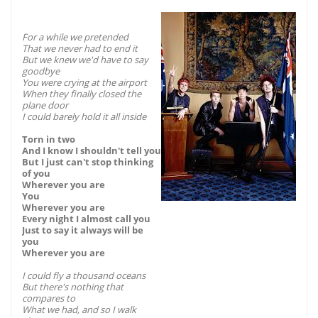
For a while we pretended
That we never had to end it
But we knew we'd have to say
goodbye
You were crying at the airport
When they finally closed the
plane door
I could barely hold it all inside
Torn in two
And I know I shouldn't tell you
But I just can't stop thinking
of you
Wherever you are
You
Wherever you are
Every night I almost call you
Just to say it always will be
you
Wherever you are
I could fly a thousand oceans
But there's nothing that
compares to
What we had, and so I walk