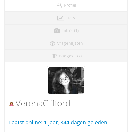
Profiel
Stats
Foto's (1)
Vragenlijsten
Badges (37)
VerenaClifford
Laatst online:
1 jaar, 344 dagen geleden