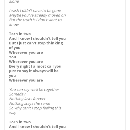
alone
I wish I didn't have to be gone
Maybe you've already moved on
But the truth is I don't want to
know
Torn in two
And I know I shouldn't tell you
But I just can't stop thinking
of you
Wherever you are
You
Wherever you are
Every night I almost call you
Just to say it always will be
you
Wherever you are
You can say we'll be together
Someday
Nothing lasts forever
Nothing stays the same
So why can't I stop feeling this
way
Torn in two
And I know I shouldn't tell you