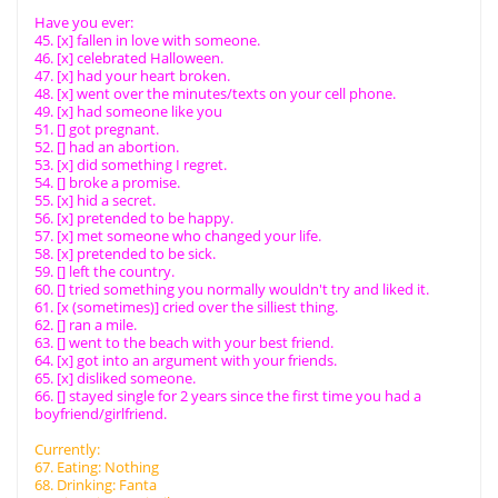
Have you ever:
45. [x] fallen in love with someone.
46. [x] celebrated Halloween.
47. [x] had your heart broken.
48. [x] went over the minutes/texts on your cell phone.
49. [x] had someone like you
51. [] got pregnant.
52. [] had an abortion.
53. [x] did something I regret.
54. [] broke a promise.
55. [x] hid a secret.
56. [x] pretended to be happy.
57. [x] met someone who changed your life.
58. [x] pretended to be sick.
59. [] left the country.
60. [] tried something you normally wouldn't try and liked it.
61. [x (sometimes)] cried over the silliest thing.
62. [] ran a mile.
63. [] went to the beach with your best friend.
64. [x] got into an argument with your friends.
65. [x] disliked someone.
66. [] stayed single for 2 years since the first time you had a
boyfriend/girlfriend.
Currently:
67. Eating: Nothing
68. Drinking: Fanta