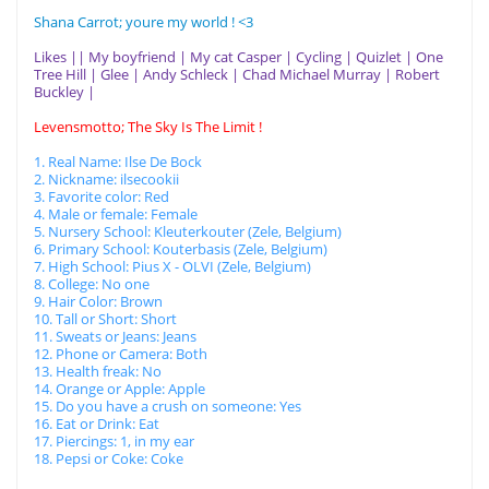
Shana Carrot; youre my world ! <3
Likes || My boyfriend | My cat Casper | Cycling | Quizlet | One
Tree Hill | Glee | Andy Schleck | Chad Michael Murray | Robert
Buckley |
Levensmotto; The Sky Is The Limit !
1. Real Name: Ilse De Bock
2. Nickname: ilsecookii
3. Favorite color: Red
4. Male or female: Female
5. Nursery School: Kleuterkouter (Zele, Belgium)
6. Primary School: Kouterbasis (Zele, Belgium)
7. High School: Pius X - OLVI (Zele, Belgium)
8. College: No one
9. Hair Color: Brown
10. Tall or Short: Short
11. Sweats or Jeans: Jeans
12. Phone or Camera: Both
13. Health freak: No
14. Orange or Apple: Apple
15. Do you have a crush on someone: Yes
16. Eat or Drink: Eat
17. Piercings: 1, in my ear
18. Pepsi or Coke: Coke