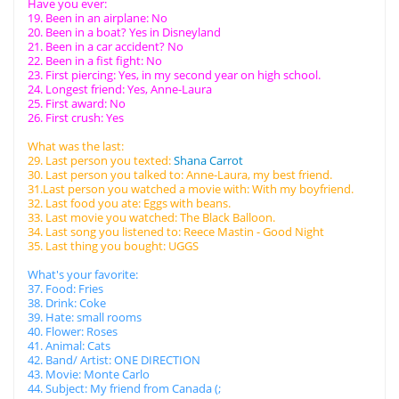
Have you ever:
19. Been in an airplane: No
20. Been in a boat? Yes in Disneyland
21. Been in a car accident? No
22. Been in a fist fight: No
23. First piercing: Yes, in my second year on high school.
24. Longest friend: Yes, Anne-Laura
25. First award: No
26. First crush: Yes
What was the last:
29. Last person you texted:
Shana Carrot
30. Last person you talked to: Anne-Laura, my best friend.
31.Last person you watched a movie with: With my boyfriend.
32. Last food you ate: Eggs with beans.
33. Last movie you watched: The Black Balloon.
34. Last song you listened to: Reece Mastin - Good Night
35. Last thing you bought: UGGS
What's your favorite:
37. Food: Fries
38. Drink: Coke
39. Hate: small rooms
40. Flower: Roses
41. Animal: Cats
42. Band/ Artist: ONE DIRECTION
43. Movie: Monte Carlo
44. Subject: My friend from Canada (;