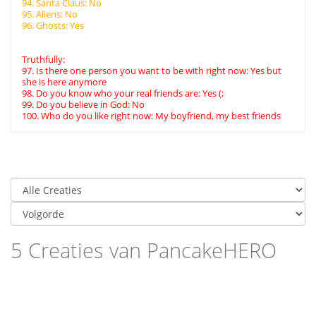
94. Santa Claus: No
95. Aliens: No
96. Ghosts: Yes
Truthfully:
97. Is there one person you want to be with right now: Yes but
she is here anymore
98. Do you know who your real friends are: Yes (;
99. Do you believe in God: No
100. Who do you like right now: My boyfriend, my best friends
5 Creaties van PancakeHERO