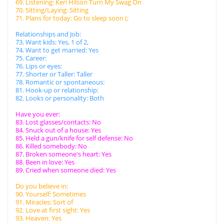
69. Listening: Keri Hilson Turn My Swag On
70. Sitting/Laying: Sitting
71. Plans for today: Go to sleep soon (;
Relationships and Job:
73. Want kids: Yes, 1 of 2,
74. Want to get married: Yes
75. Career:
76. Lips or eyes:
77. Shorter or Taller: Taller
78. Romantic or spontaneous:
81. Hook-up or relationship:
82. Looks or personality: Both
Have you ever:
83. Lost glasses/contacts: No
84. Snuck out of a house: Yes
85. Held a gun/knife for self defense: No
86. Killed somebody: No
87. Broken someone's heart: Yes
88. Been in love: Yes
89. Cried when someone died: Yes
Do you believe in:
90. Yourself: Sometimes
91. Miracles: Sort of
92. Love at first sight: Yes
93. Heaven: Yes