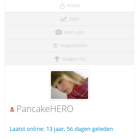
Profiel
Stats
Foto's (24)
Vragenlijsten
Badges (35)
PancakeHERO
Laatst online:
13 jaar, 56 dagen geleden