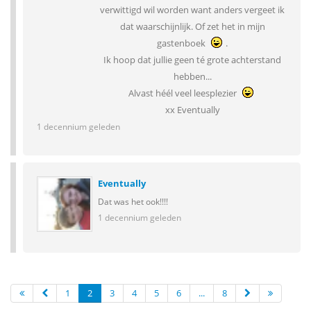
verwittigd wil worden want anders vergeet ik
dat waarschijnlijk. Of zet het in mijn
gastenboek
.
Ik hoop dat jullie geen té grote achterstand
hebben...
Alvast héél veel leesplezier
xx Eventually
1 decennium geleden
Eventually
Dat was het ook!!!!
1 decennium geleden
1
2
3
4
5
6
...
8