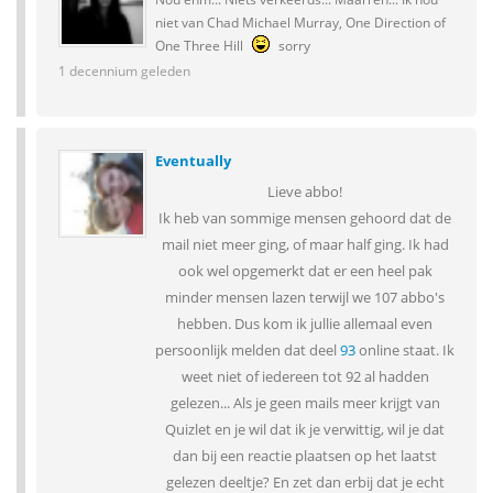
niet van Chad Michael Murray, One Direction of
One Three Hill
sorry
1 decennium geleden
Eventually
Lieve abbo!
Ik heb van sommige mensen gehoord dat de
mail niet meer ging, of maar half ging. Ik had
ook wel opgemerkt dat er een heel pak
minder mensen lazen terwijl we 107 abbo's
hebben. Dus kom ik jullie allemaal even
persoonlijk melden dat deel
93
online staat. Ik
weet niet of iedereen tot 92 al hadden
gelezen... Als je geen mails meer krijgt van
Quizlet en je wil dat ik je verwittig, wil je dat
dan bij een reactie plaatsen op het laatst
gelezen deeltje? En zet dan erbij dat je echt