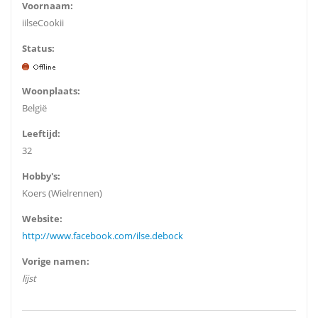
Voornaam:
iilseCookii
Status:
Woonplaats:
België
Leeftijd:
32
Hobby's:
Koers (Wielrennen)
Website:
http://www.facebook.com/ilse.debock
Vorige namen:
lijst