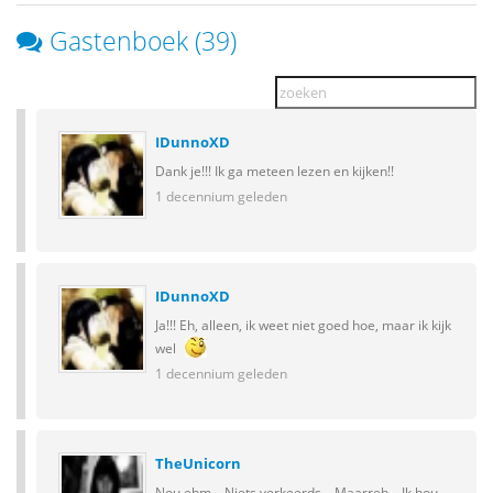
Gastenboek (39)
IDunnoXD
Dank je!!! Ik ga meteen lezen en kijken!!
1 decennium geleden
IDunnoXD
Ja!!! Eh, alleen, ik weet niet goed hoe, maar ik kijk
wel
1 decennium geleden
TheUnicorn
Nou ehm... Niets verkeerds... Maarreh... Ik hou