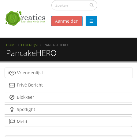
Aanmelden
HOME
LEDENLIJST
PANCAKEHERO
PancakeHERO
Vriendenlijst
Privé Bericht
Blokkeer
Spotlight
Meld