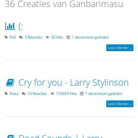
36 Creaties van Ganbarimasu
(:
Poll
3 Reacties
32 Hits
1 decennium geleden
Lees Verder...
Cry for you - Larry Stylinson
Story
14 Reacties
153029 Hits
1 decennium geleden
Lees Verder...