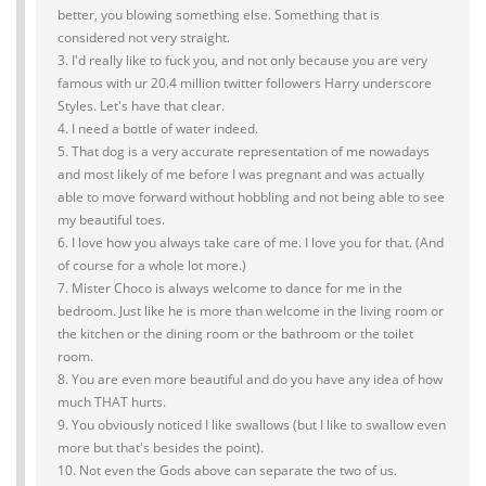
better, you blowing something else. Something that is
considered not very straight.
3. I'd really like to fuck you, and not only because you are very
famous with ur 20.4 million twitter followers Harry underscore
Styles. Let's have that clear.
4. I need a bottle of water indeed.
5. That dog is a very accurate representation of me nowadays
and most likely of me before I was pregnant and was actually
able to move forward without hobbling and not being able to see
my beautiful toes.
6. I love how you always take care of me. I love you for that. (And
of course for a whole lot more.)
7. Mister Choco is always welcome to dance for me in the
bedroom. Just like he is more than welcome in the living room or
the kitchen or the dining room or the bathroom or the toilet
room.
8. You are even more beautiful and do you have any idea of how
much THAT hurts.
9. You obviously noticed I like swallows (but I like to swallow even
more but that's besides the point).
10. Not even the Gods above can separate the two of us.