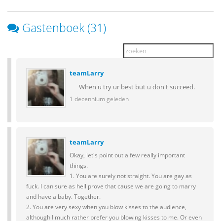
Gastenboek (31)
teamLarry
When u try ur best but u don't succeed.
1 decennium geleden
teamLarry
Okay, let's point out a few really important
things.
1. You are surely not straight. You are gay as
fuck. I can sure as hell prove that cause we are going to marry
and have a baby. Together.
2. You are very sexy when you blow kisses to the audience,
although I much rather prefer you blowing kisses to me. Or even