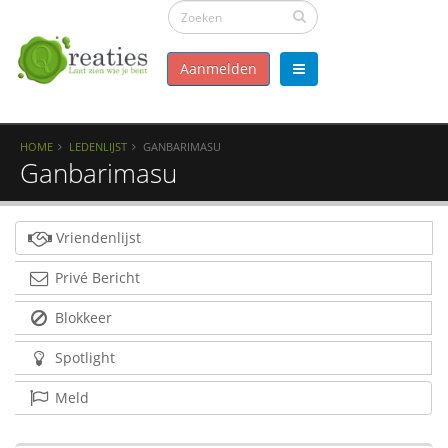
Aanmelden
HOME
LEDENLIJST
GANBARIMASU
Ganbarimasu
Vriendenlijst
Privé Bericht
Blokkeer
Spotlight
Meld