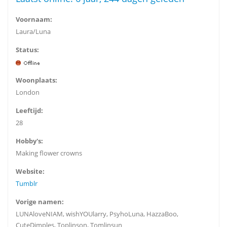
Voornaam:
Laura/Luna
Status:
Woonplaats:
London
Leeftijd:
28
Hobby's:
Making flower crowns
Website:
Tumblr
Vorige namen:
LUNAloveNIAM, wishYOUlarry, PsyhoLuna, HazzaBoo,
CuteDimples, Toplinson, Tomlinsun