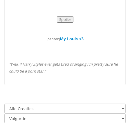
My Louis <3
[center]
"Well, if Harry Styles ever gets tired of singing I'm pretty sure he
could be a porn star."