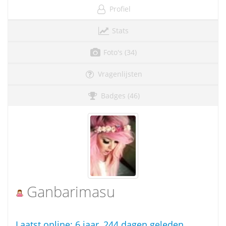
Profiel
Stats
Foto's (34)
Vragenlijsten
Badges (46)
Ganbarimasu
Laatst online:
6 jaar, 244 dagen geleden