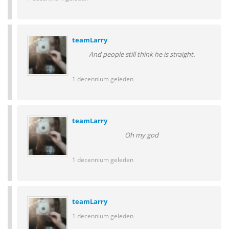
teamLarry
And people still think he is straight.
1 decennium geleden
teamLarry
Oh my god
1 decennium geleden
teamLarry
1 decennium geleden