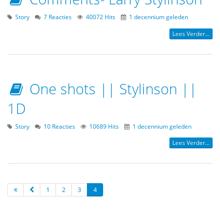
Story
7 Reacties
40072 Hits
1 decennium geleden
Lees Verder...
One shots || Stylinson ||
1D
Story
10 Reacties
10689 Hits
1 decennium geleden
Lees Verder...
1
2
3
4