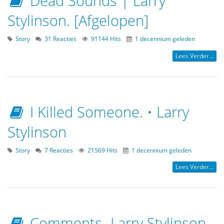
Dead Sounds | Larry
Stylinson. [Afgelopen]
Story
31 Reacties
91144 Hits
1 decennium geleden
Lees Verder...
I Killed Someone. • Larry
Stylinson
Story
7 Reacties
21569 Hits
1 decennium geleden
Lees Verder...
Comments- Larry Stylinson