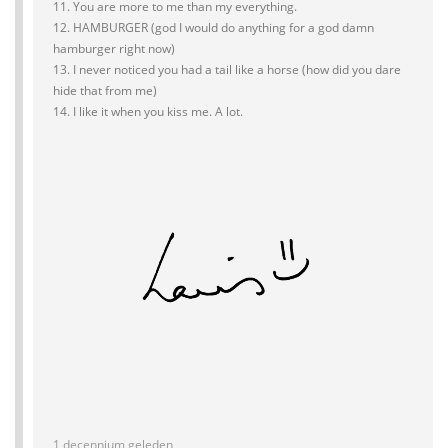
11. You are more to me than my everything.
12. HAMBURGER (god I would do anything for a god damn
hamburger right now)
13. I never noticed you had a tail like a horse (how did you dare
hide that from me)
14. I like it when you kiss me. A lot.
1 decennium geleden