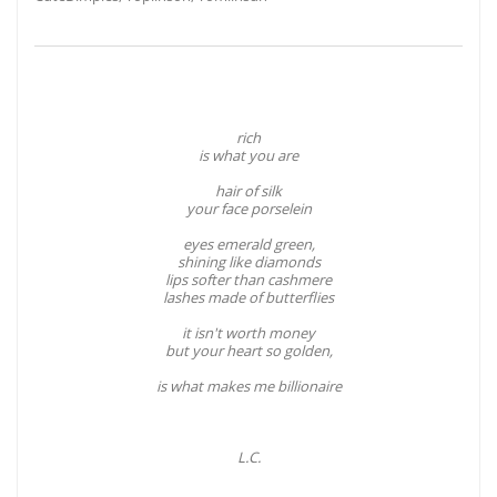
rich
is what you are
hair of silk
your face porselein
eyes emerald green,
shining like diamonds
lips softer than cashmere
lashes made of butterflies
it isn't worth money
but your heart so golden,
is what makes me billionaire
L.C.