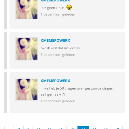
XMEMEPOWERX
lolz geen zin in
1 decennium geleden
XMEMEPOWERX
oke ik wist dat nie xxx 8D
1 decennium geleden
XMEMEPOWERX
imke heb je 50 vragen over gestoorde dingen
zelf gemaakt ??
1 decennium geleden