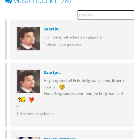
Gastenboek (178)
SaartjeL
Hoi, hoe is het schaatsen gegaan?
1 decennium geleden
SaartjeL
Hey nog sterkte! Echt zielig van je oma, ik ben er
voor je.
Ene.... Nog succes voor morgen he! Je kan het!
X
1 decennium geleden