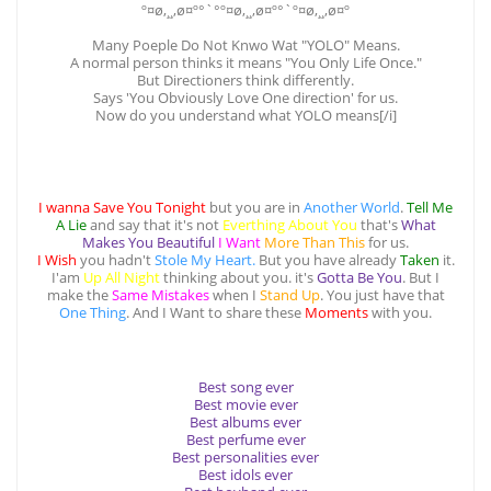
º¤ø,¸¸,ø¤º°`°º¤ø,¸¸,ø¤º°`º¤ø,¸¸,ø¤º
Many Poeple Do Not Knwo Wat "YOLO" Means.
A normal person thinks it means "You Only Life Once."
But Directioners think differently.
Says 'You Obviously Love One direction' for us.
Now do you understand what YOLO means[/i]
I wanna Save You Tonight
but you are in
Another World
.
Tell Me
A Lie
and say that it's not
Everthing About You
that's
What
Makes You Beautiful
I Want
More Than This
for us.
I Wish
you hadn't
Stole My Heart.
But you have already
Taken
it.
I'am
Up All Night
thinking about you. it's
Gotta Be You
. But I
make the
Same Mistakes
when I
Stand Up
. You just have that
One Thing
. And I Want to share these
Moments
with you.
Best song ever
Best movie ever
Best albums ever
Best perfume ever
Best personalities ever
Best idols ever