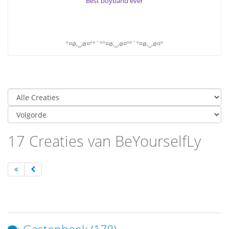
Best boyband ever
º¤ø,¸¸,ø¤º°`°º¤ø,¸¸,ø¤º°`º¤ø,¸¸,ø¤º
17 Creaties van BeYourselfLy