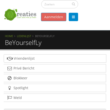
Aanmelden
HOME
LEDENLIJST
BEYOURSELFLY
BeYourselfLy
Vriendenlijst
Privé Bericht
Blokkeer
Spotlight
Meld