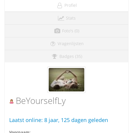
Profiel
Stats
Foto's (0)
Vragenlijsten
Badges (35)
BeYourselfLy
Laatst online:
8 jaar, 125 dagen geleden
Voornaam: