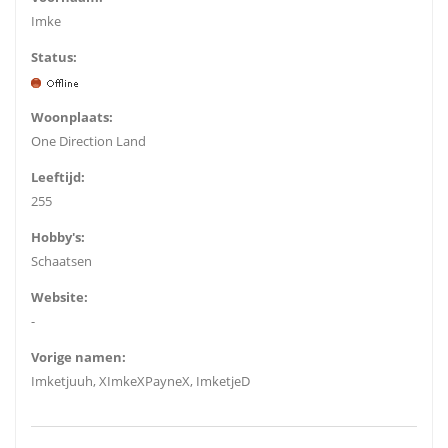
Imke
Status:
Woonplaats:
One Direction Land
Leeftijd:
255
Hobby's:
Schaatsen
Website:
-
Vorige namen:
Imketjuuh, XImkeXPayneX, ImketjeD