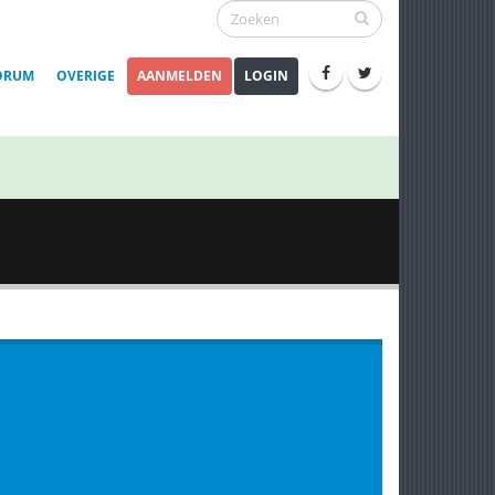
ORUM
OVERIGE
AANMELDEN
LOGIN