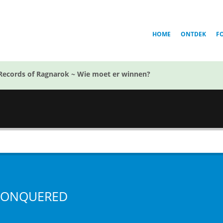
HOME
ONTDEK
F
Records of Ragnarok ~ Wie moet er winnen?
ONQUERED