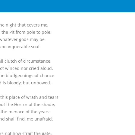
he night that covers me,
 the Pit from pole to pole.
 whatever gods may be
unconquerable soul.
ell clutch of circumstance
not winced nor cried aloud.
he bludgeonings of chance
 is bloody, but unbowed.
this place of wrath and tears
ut the Horror of the shade,
 the menace of the years
nd shall find, me unafraid.
rs not how strait the gate,