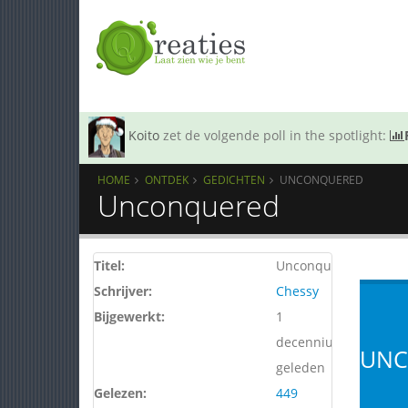
Koito
zet de volgende poll in the spotlight:
HOME
ONTDEK
GEDICHTEN
UNCONQUERED
Unconquered
Titel:
Unconquered
Schrijver:
Chessy
Bijgewerkt:
1
decennium
UNC
geleden
Gelezen:
449