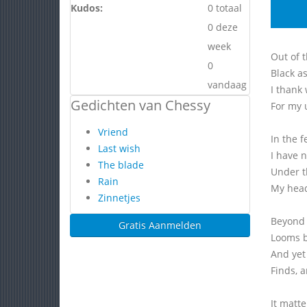
Kudos:
0 totaal
0 deze
week
Out of t
0
Black as
vandaag
I thank
Gedichten van Chessy
For my 
Vriend
In the f
Last wish
I have 
The blade
Under t
Rain
My head
Zinnetjes
Beyond 
Gratis Aanmelden
Looms b
And yet
Finds, a
It matte