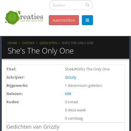
Aanmelden
HOME
ONTDEK
GEDICHTEN
SHE'S THE ONLY ONE
She's The Only One
Titel:
She&#039;s The Only One
Schrijver:
Grizzly
Bijgewerkt:
1 decennium geleden
Gelezen:
698
Kudos:
0 totaal
0 deze week
0 vandaag
Gedichten van Grizzly