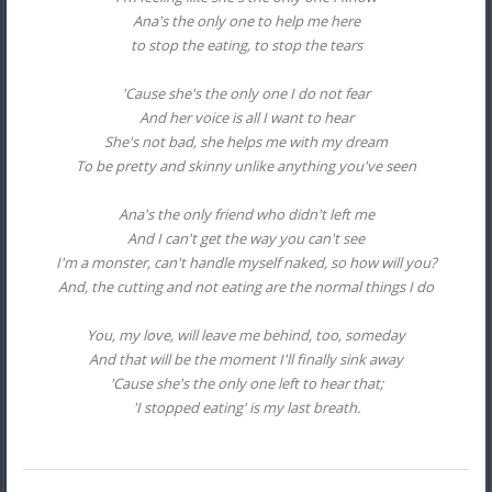
Ana's the only one to help me here
to stop the eating, to stop the tears
'Cause she's the only one I do not fear
And her voice is all I want to hear
She's not bad, she helps me with my dream
To be pretty and skinny unlike anything you've seen
Ana's the only friend who didn't left me
And I can't get the way you can't see
I'm a monster, can't handle myself naked, so how will you?
And, the cutting and not eating are the normal things I do
You, my love, will leave me behind, too, someday
And that will be the moment I'll finally sink away
'Cause she's the only one left to hear that;
'I stopped eating' is my last breath.