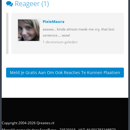
Reageer (1)
PixieMaura
aaaaw... kinda almost made me cry, that last
sentence.... wow!
1 decennium geleden
Meld Je Gratis Aan Om Ook Reacties Te Kunnen Plaatsen
Copyright 2004-2026 Qreaties.nl
Mogelijk gemaakt door SesoBytes - 74529315 - VAT: NL001783248B73