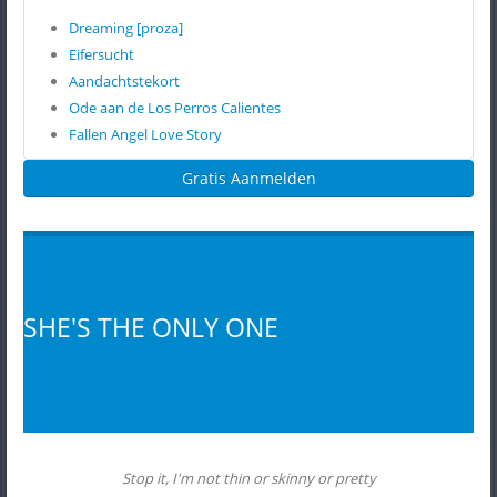
Dreaming [proza]
Eifersucht
Aandachtstekort
Ode aan de Los Perros Calientes
Fallen Angel Love Story
Gratis Aanmelden
SHE'S THE ONLY ONE
Stop it, I'm not thin or skinny or pretty