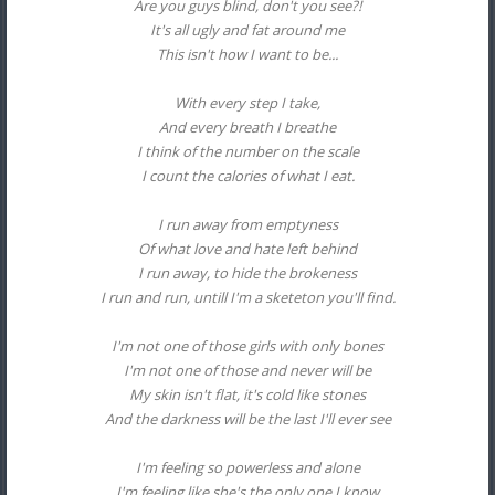
Are you guys blind, don't you see?!
It's all ugly and fat around me
This isn't how I want to be...
With every step I take,
And every breath I breathe
I think of the number on the scale
I count the calories of what I eat.
I run away from emptyness
Of what love and hate left behind
I run away, to hide the brokeness
I run and run, untill I'm a sketeton you'll find.
I'm not one of those girls with only bones
I'm not one of those and never will be
My skin isn't flat, it's cold like stones
And the darkness will be the last I'll ever see
I'm feeling so powerless and alone
I'm feeling like she's the only one I know