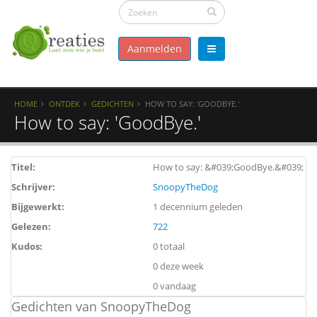
Aanmelden
HOME
ONTDEK
GEDICHTEN
HOW TO SAY: 'GOODBYE.'
How to say: 'GoodBye.'
Titel:
How to say: &#039;GoodBye.&#039;
Schrijver:
SnoopyTheDog
Bijgewerkt:
1 decennium geleden
Gelezen:
722
Kudos:
0 totaal
0 deze week
0 vandaag
Gedichten van SnoopyTheDog