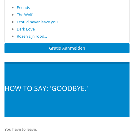
Friends
The Wolf
I could never leave you.
Dark Love
Rozen zijn rood...
Gratis Aanmelden
HOW TO SAY: 'GOODBYE.'
You have to leave.