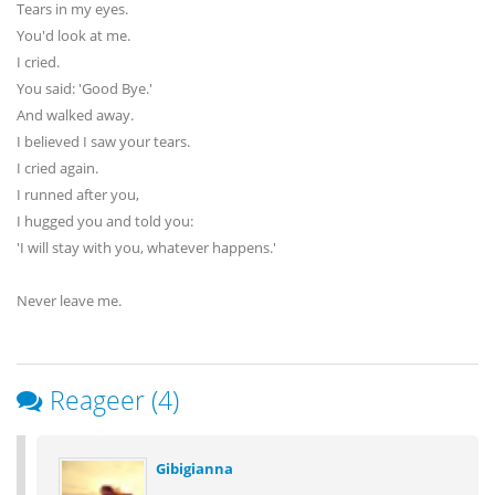
Tears in my eyes.
You'd look at me.
I cried.
You said: 'Good Bye.'
And walked away.
I believed I saw your tears.
I cried again.
I runned after you,
I hugged you and told you:
'I will stay with you, whatever happens.'
Never leave me.
Reageer (4)
Gibigianna