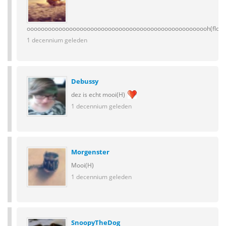
oooooooooooooooooooooooooooooooooooooooooooooooooooh(flowe
1 decennium geleden
Debussy
dez is echt mooi(H)
1 decennium geleden
Morgenster
Mooi(H)
1 decennium geleden
SnoopyTheDog