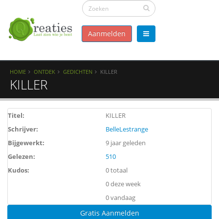
Aanmelden
HOME
ONTDEK
GEDICHTEN
KILLER
KILLER
Titel:
KILLER
Schrijver:
BelleLestrange
Bijgewerkt:
9 jaar geleden
Gelezen:
510
Kudos:
0 totaal
0 deze week
0 vandaag
Gratis Aanmelden