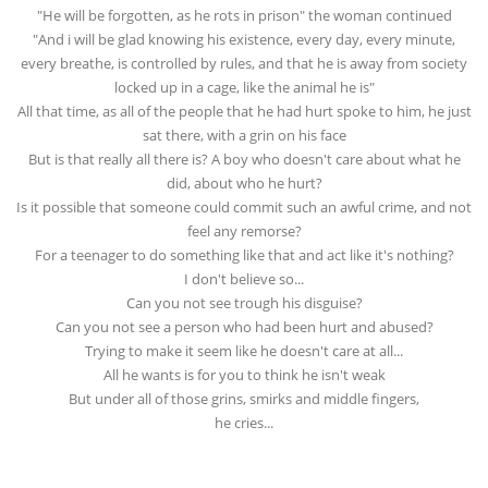
"He will be forgotten, as he rots in prison" the woman continued
"And i will be glad knowing his existence, every day, every minute,
every breathe, is controlled by rules, and that he is away from society
locked up in a cage, like the animal he is"
All that time, as all of the people that he had hurt spoke to him, he just
sat there, with a grin on his face
But is that really all there is? A boy who doesn't care about what he
did, about who he hurt?
Is it possible that someone could commit such an awful crime, and not
feel any remorse?
For a teenager to do something like that and act like it's nothing?
I don't believe so...
Can you not see trough his disguise?
Can you not see a person who had been hurt and abused?
Trying to make it seem like he doesn't care at all...
All he wants is for you to think he isn't weak
But under all of those grins, smirks and middle fingers,
he cries...