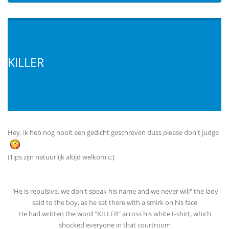
KILLER
Hey, ik heb nog nooit een gedicht geschreven duss please don't judge
(Tips zijn natuurlijk altijd welkom c:)
"He is repulsive, we don't speak his name and we never will" the lady
said to the boy, as he sat there with a smirk on his face
He had written the word "KILLER" across his white t-shirt, which
shocked everyone in that courtroom