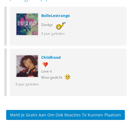
BelleLestrange
Dankje
9 jaar geleden
ChiIdhood
Love it
Mooi gedicht
9 jaar geleden
Meld Je Gratis Aan Om Ook Reacties Te Kunnen Plaatsen