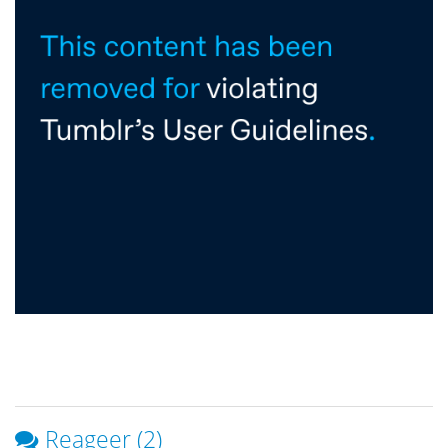
Reageer (2)