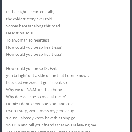
In the night, I hear 'em talk,
the coldest story ever told
Somewhere far along this road
He lost his soul
To a woman so heartless...
How could you be so heartless?
How could you be so heartless?
How could you be so Dr. Evil,
you bringin' out a side of me that I dont know...
I decided we weren't gon' speak so
Why we up 3 A.M. on the phone
Why does she be so mad at me fo'
Homie I dont know, she's hot and cold
I won't stop, won't mess my groove up
'Cause I already know how this thing go
You run and tell your friends that you're leaving me