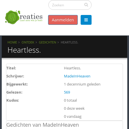
Aanmelden
HOME
ONTDEK
GEDICHTEN
HEARTLESS.
Heartless.
Titel:
Heartless.
Schrijver:
MadeInHeaven
Bijgewerkt:
1 decennium geleden
Gelezen:
569
Kudos:
0 totaal
0 deze week
0 vandaag
Gedichten van MadeInHeaven