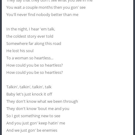
They say that they don't see what you see in me
You wait a couple months then you gon' see
You'll never find nobody better than me
In the night, I hear 'em talk,
the coldest story ever told
Somewhere far along this road
He lost his soul
To a woman so heartless...
How could you be so heartless?
How could you be so heartless?
Talkin', talkin', talkin', talk
Baby let's just knock it off
They don't know what we been through
They don't know 'bout me and you
So I got something new to see
And you just gon' keep hatin' me
And we just gon' be enemies