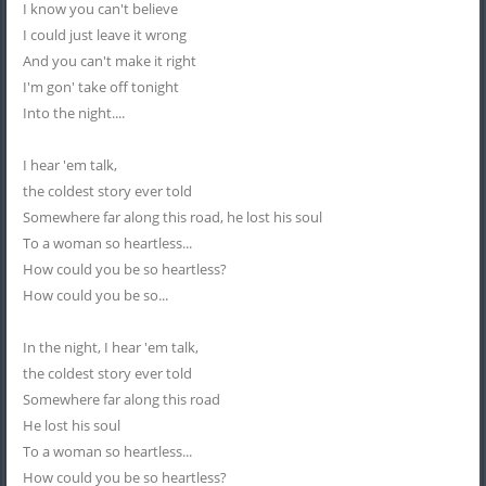
I know you can't believe
I could just leave it wrong
And you can't make it right
I'm gon' take off tonight
Into the night....
I hear 'em talk,
the coldest story ever told
Somewhere far along this road, he lost his soul
To a woman so heartless...
How could you be so heartless?
How could you be so...
In the night, I hear 'em talk,
the coldest story ever told
Somewhere far along this road
He lost his soul
To a woman so heartless...
How could you be so heartless?