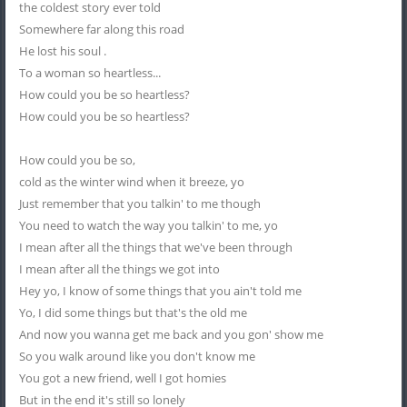
the coldest story ever told
Somewhere far along this road
He lost his soul .
To a woman so heartless...
How could you be so heartless?
How could you be so heartless?
How could you be so,
cold as the winter wind when it breeze, yo
Just remember that you talkin' to me though
You need to watch the way you talkin' to me, yo
I mean after all the things that we've been through
I mean after all the things we got into
Hey yo, I know of some things that you ain't told me
Yo, I did some things but that's the old me
And now you wanna get me back and you gon' show me
So you walk around like you don't know me
You got a new friend, well I got homies
But in the end it's still so lonely