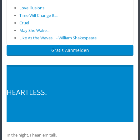
Love illusions
Time Will Change It...
Cruel
May She Wake...
Like As the Waves... - William Shakespeare
Gratis Aanmelden
HEARTLESS.
In the night, I hear 'em talk,