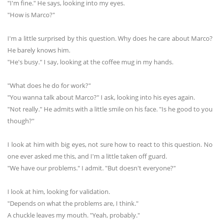
"I'm fine." He says, looking into my eyes.
"How is Marco?"
I'm a little surprised by this question. Why does he care about Marco?
He barely knows him.
"He's busy." I say, looking at the coffee mug in my hands.
"What does he do for work?"
"You wanna talk about Marco?" I ask, looking into his eyes again.
"Not really." He admits with a little smile on his face. "Is he good to you
though?"
I look at him with big eyes, not sure how to react to this question. No
one ever asked me this, and I'm a little taken off guard.
"We have our problems." I admit. "But doesn't everyone?"
I look at him, looking for validation.
"Depends on what the problems are, I think."
A chuckle leaves my mouth. "Yeah, probably."