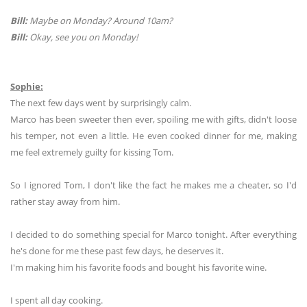
Bill:
Maybe on Monday? Around 10am?
Bill:
Okay, see you on Monday!
Sophie:
The next few days went by surprisingly calm.
Marco has been sweeter then ever, spoiling me with gifts, didn't loose
his temper, not even a little. He even cooked dinner for me, making
me feel extremely guilty for kissing Tom.
So I ignored Tom, I don't like the fact he makes me a cheater, so I'd
rather stay away from him.
I decided to do something special for Marco tonight. After everything
he's done for me these past few days, he deserves it.
I'm making him his favorite foods and bought his favorite wine.
I spent all day cooking.