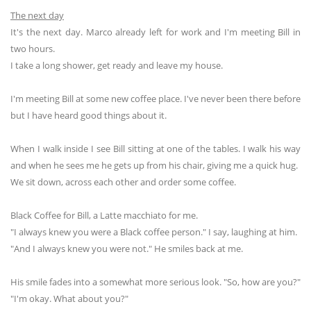
The next day
It's the next day. Marco already left for work and I'm meeting Bill in
two hours.
I take a long shower, get ready and leave my house.
I'm meeting Bill at some new coffee place. I've never been there before
but I have heard good things about it.
When I walk inside I see Bill sitting at one of the tables. I walk his way
and when he sees me he gets up from his chair, giving me a quick hug.
We sit down, across each other and order some coffee.
Black Coffee for Bill, a Latte macchiato for me.
"I always knew you were a Black coffee person." I say, laughing at him.
"And I always knew you were not." He smiles back at me.
His smile fades into a somewhat more serious look. "So, how are you?"
"I'm okay. What about you?"