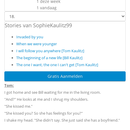
1 deze week
1 vandaag
Stories van SophieKaulitz99
Invaded by you
When we were younger
I will follow you anywhere [Tom Kaulitz]
The beginning of a new life [Bill Kaulitz]
The one I want, the one I can't get [Tom Kaulitz]
Gratis Aanmelden
Tom:
I got home and see Bill waiting for me in the living room.
"And?" He looks at me and I shrug my shoulders.
"She kissed me."
"She kissed you? So she has feelings for you?"
I shake my head. "She didn't say. She just said she has a boyfriend."