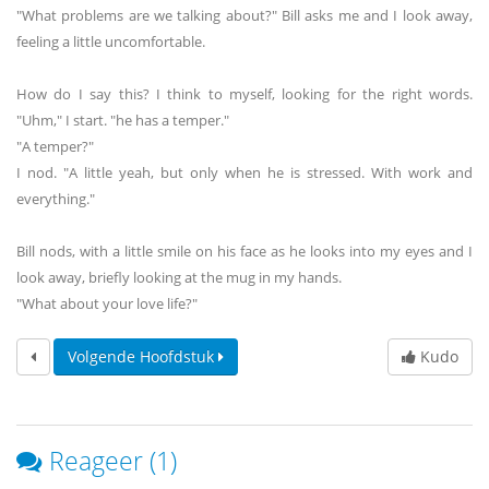
"What problems are we talking about?" Bill asks me and I look away,
feeling a little uncomfortable.
How do I say this? I think to myself, looking for the right words.
"Uhm," I start. "he has a temper."
"A temper?"
I nod. "A little yeah, but only when he is stressed. With work and
everything."
Bill nods, with a little smile on his face as he looks into my eyes and I
look away, briefly looking at the mug in my hands.
"What about your love life?"
Volgende Hoofdstuk
Kudo
Reageer (1)