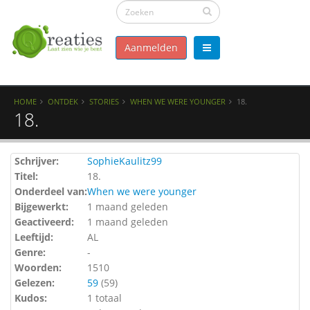
Aanmelden
HOME
ONTDEK
STORIES
WHEN WE WERE YOUNGER
18.
18.
Schrijver:
SophieKaulitz99
Titel:
18.
Onderdeel van:
When we were younger
Bijgewerkt:
1 maand geleden
Geactiveerd:
1 maand geleden
Leeftijd:
AL
Genre:
-
Woorden:
1510
Gelezen:
59
(
59
)
Kudos:
1 totaal