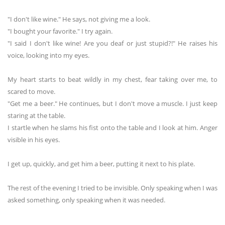
"I don't like wine." He says, not giving me a look.
"I bought your favorite." I try again.
"I said I don't like wine! Are you deaf or just stupid?!" He raises his
voice, looking into my eyes.
My heart starts to beat wildly in my chest, fear taking over me, to
scared to move.
"Get me a beer." He continues, but I don't move a muscle. I just keep
staring at the table.
I startle when he slams his fist onto the table and I look at him. Anger
visible in his eyes.
I get up, quickly, and get him a beer, putting it next to his plate.
The rest of the evening I tried to be invisible. Only speaking when I was
asked something, only speaking when it was needed.