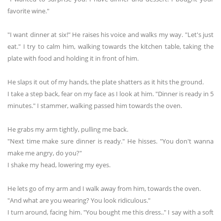
favorite wine."
"I want dinner at six!" He raises his voice and walks my way. "Let's just
eat." I try to calm him, walking towards the kitchen table, taking the
plate with food and holding it in front of him.
He slaps it out of my hands, the plate shatters as it hits the ground.
I take a step back, fear on my face as I look at him. "Dinner is ready in 5
minutes." I stammer, walking passed him towards the oven.
He grabs my arm tightly, pulling me back.
"Next time make sure dinner is ready." He hisses. "You don't wanna
make me angry, do you?"
I shake my head, lowering my eyes.
He lets go of my arm and I walk away from him, towards the oven.
"And what are you wearing? You look ridiculous."
I turn around, facing him. "You bought me this dress.." I say with a soft