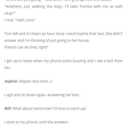
"Nowhere, just walking the dogs. I'll take Pumba with me as well,
okay?"
I nod. "Yeah, sure."
Tom left and it's been an hour since I send Sophie that text. She didn't
answer and I'm thinking of just going to her house.
Friends can do that, right?
I get up to leave when my phone starts buzzing and I see a text from
her.
Sophie:
Maybe next time.. x
I sigh and sit down again, answering her text.
Bill:
What about tomorrow? I’d love to catch up!
I stare at my phone, until she answers.