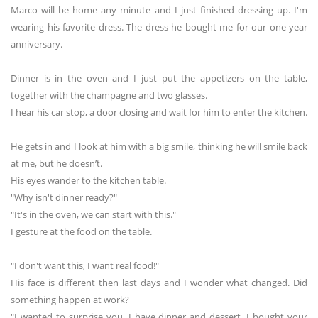
Marco will be home any minute and I just finished dressing up. I'm
wearing his favorite dress. The dress he bought me for our one year
anniversary.
Dinner is in the oven and I just put the appetizers on the table,
together with the champagne and two glasses.
I hear his car stop, a door closing and wait for him to enter the kitchen.
He gets in and I look at him with a big smile, thinking he will smile back
at me, but he doesn’t.
His eyes wander to the kitchen table.
"Why isn't dinner ready?"
"It's in the oven, we can start with this."
I gesture at the food on the table.
"I don't want this, I want real food!"
His face is different then last days and I wonder what changed. Did
something happen at work?
"I wanted to surprise you. I have dinner and dessert. I bought your