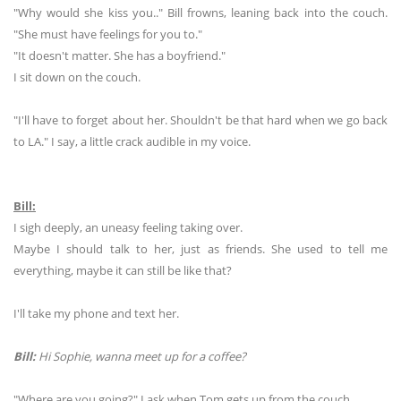
"Why would she kiss you.." Bill frowns, leaning back into the couch.
"She must have feelings for you to."
"It doesn't matter. She has a boyfriend."
I sit down on the couch.
"I'll have to forget about her. Shouldn't be that hard when we go back
to LA." I say, a little crack audible in my voice.
Bill:
I sigh deeply, an uneasy feeling taking over.
Maybe I should talk to her, just as friends. She used to tell me
everything, maybe it can still be like that?
I'll take my phone and text her.
Bill:
Hi Sophie, wanna meet up for a coffee?
"Where are you going?" I ask when Tom gets up from the couch.