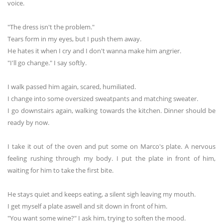
voice.
"The dress isn't the problem."
Tears form in my eyes, but I push them away.
He hates it when I cry and I don't wanna make him angrier.
"I'll go change." I say softly.
I walk passed him again, scared, humiliated.
I change into some oversized sweatpants and matching sweater.
I go downstairs again, walking towards the kitchen. Dinner should be
ready by now.
I take it out of the oven and put some on Marco's plate. A nervous
feeling rushing through my body. I put the plate in front of him,
waiting for him to take the first bite.
He stays quiet and keeps eating, a silent sigh leaving my mouth.
I get myself a plate aswell and sit down in front of him.
"You want some wine?" I ask him, trying to soften the mood.