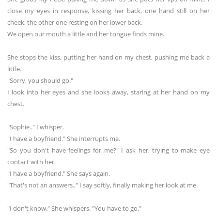
close my eyes in response, kissing her back, one hand still on her
cheek, the other one resting on her lower back.
We open our mouth a little and her tongue finds mine.
She stops the kiss, putting her hand on my chest, pushing me back a
little.
"Sorry, you should go."
I look into her eyes and she looks away, staring at her hand on my
chest.
"Sophie.." I whisper.
"I have a boyfriend." She interrupts me.
"So you don't have feelings for me?" I ask her, trying to make eye
contact with her.
"I have a boyfriend." She says again.
"That's not an answers.." I say softly, finally making her look at me.
"I don't know." She whispers. "You have to go."