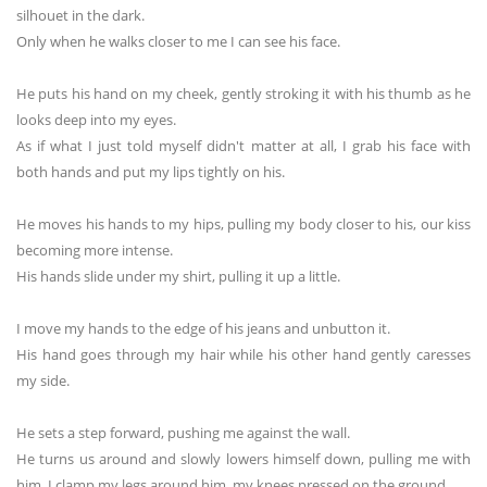
silhouet in the dark.
Only when he walks closer to me I can see his face.
He puts his hand on my cheek, gently stroking it with his thumb as he
looks deep into my eyes.
As if what I just told myself didn't matter at all, I grab his face with
both hands and put my lips tightly on his.
He moves his hands to my hips, pulling my body closer to his, our kiss
becoming more intense.
His hands slide under my shirt, pulling it up a little.
I move my hands to the edge of his jeans and unbutton it.
His hand goes through my hair while his other hand gently caresses
my side.
He sets a step forward, pushing me against the wall.
He turns us around and slowly lowers himself down, pulling me with
him. I clamp my legs around him, my knees pressed on the ground.