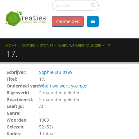
Aanmelden
HOME
ONTDEK
STORIES
WHEN WE WERE YOUNGER
17.
17.
Schrijver:
SophieKaulitz99
Titel:
17.
Onderdeel van:
When we were younger
Bijgewerkt:
2 maanden geleden
Geactiveerd:
2 maanden geleden
Leeftijd:
AL
Genre:
-
Woorden:
1063
Gelezen:
52
(
52
)
Kudos:
1 totaal