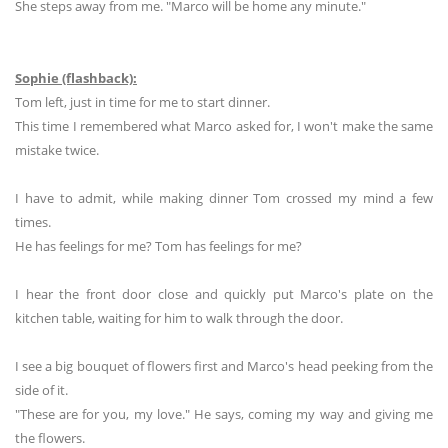
She steps away from me. "Marco will be home any minute."
Sophie (flashback):
Tom left, just in time for me to start dinner.
This time I remembered what Marco asked for, I won't make the same
mistake twice.
I have to admit, while making dinner Tom crossed my mind a few
times.
He has feelings for me? Tom has feelings for me?
I hear the front door close and quickly put Marco's plate on the
kitchen table, waiting for him to walk through the door.
I see a big bouquet of flowers first and Marco's head peeking from the
side of it.
"These are for you, my love." He says, coming my way and giving me
the flowers.