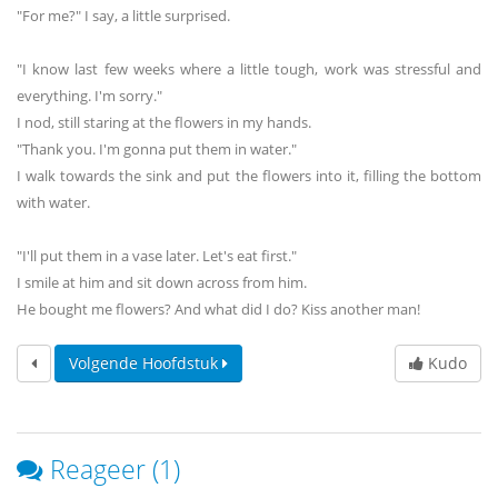
"For me?" I say, a little surprised.
"I know last few weeks where a little tough, work was stressful and
everything. I'm sorry."
I nod, still staring at the flowers in my hands.
"Thank you. I'm gonna put them in water."
I walk towards the sink and put the flowers into it, filling the bottom
with water.
"I'll put them in a vase later. Let's eat first."
I smile at him and sit down across from him.
He bought me flowers? And what did I do? Kiss another man!
Volgende Hoofdstuk
Kudo
Reageer (1)