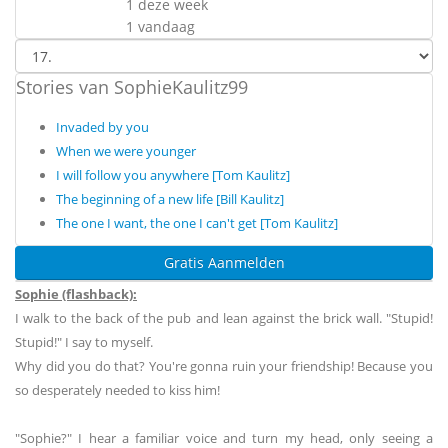
1 deze week
1 vandaag
Stories van SophieKaulitz99
Invaded by you
When we were younger
I will follow you anywhere [Tom Kaulitz]
The beginning of a new life [Bill Kaulitz]
The one I want, the one I can't get [Tom Kaulitz]
Gratis Aanmelden
Sophie (flashback):
I walk to the back of the pub and lean against the brick wall. "Stupid!
Stupid!" I say to myself.
Why did you do that? You're gonna ruin your friendship! Because you
so desperately needed to kiss him!
"Sophie?" I hear a familiar voice and turn my head, only seeing a