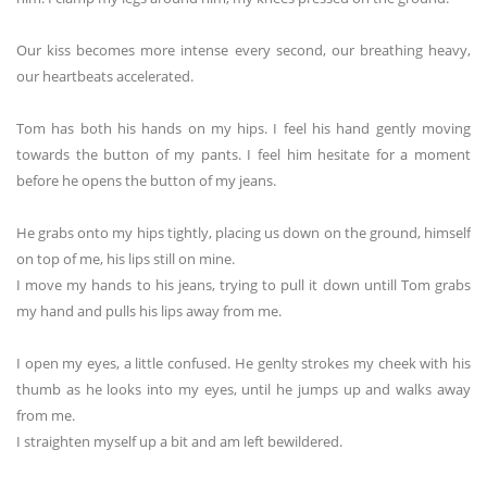
Our kiss becomes more intense every second, our breathing heavy,
our heartbeats accelerated.
Tom has both his hands on my hips. I feel his hand gently moving
towards the button of my pants. I feel him hesitate for a moment
before he opens the button of my jeans.
He grabs onto my hips tightly, placing us down on the ground, himself
on top of me, his lips still on mine.
I move my hands to his jeans, trying to pull it down untill Tom grabs
my hand and pulls his lips away from me.
I open my eyes, a little confused. He genlty strokes my cheek with his
thumb as he looks into my eyes, until he jumps up and walks away
from me.
I straighten myself up a bit and am left bewildered.