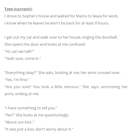
Tom (current):
I drove to Sophie's house and waited for Marco to leave for work.
I know when he leaves he won't be back for at least 8 hours.
I get out my car and walk over to her house, ringing the doorbell.
She opens the door and looks at me confused.
"Hi, can we talk?"
"Yeah sure, come in."
"Everything okay?" She asks, looking at me, her arms crossed over.
"Yes, I'm fine."
"Are you sure? You look a little nervous." She says, uncrossing her
arms, smiling at me.
"I have something to tell you."
"Yes?" She looks at me questioningly.
"About our kiss.."
"It was just a kiss, don't worry about it."