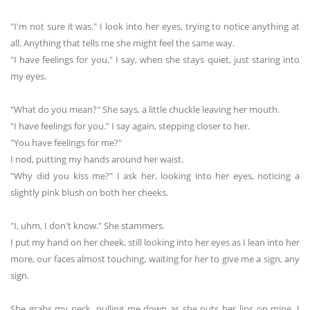
"I'm not sure it was." I look into her eyes, trying to notice anything at
all. Anything that tells me she might feel the same way.
"I have feelings for you." I say, when she stays quiet, just staring into
my eyes.
"What do you mean?" She says, a little chuckle leaving her mouth.
"I have feelings for you." I say again, stepping closer to her.
"You have feelings for me?"
I nod, putting my hands around her waist.
"Why did you kiss me?" I ask her, looking into her eyes, noticing a
slightly pink blush on both her cheeks.
"I, uhm, I don't know." She stammers.
I put my hand on her cheek, still looking into her eyes as I lean into her
more, our faces almost touching, waiting for her to give me a sign, any
sign.
She grabs my neck, pulling me down as she puts her lips on mine. I