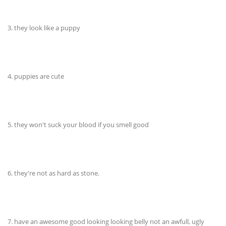
3. they look like a puppy
4. puppies are cute
5. they won't suck your blood if you smell good
6. they're not as hard as stone.
7. have an awesome good looking looking belly not an awfull, ugly