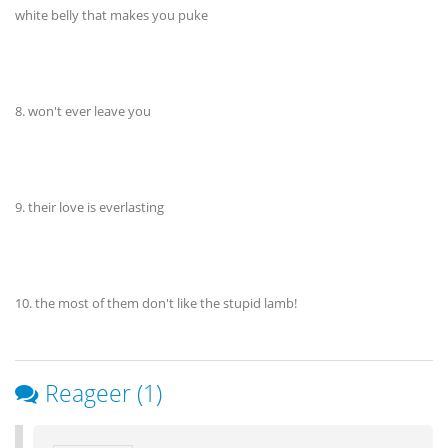
white belly that makes you puke
8. won't ever leave you
9. their love is everlasting
10. the most of them don't like the stupid lamb!
Reageer (1)