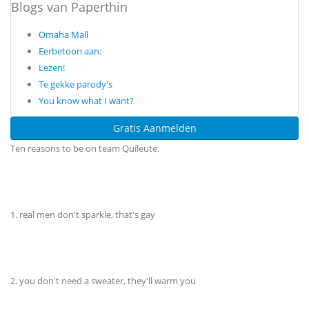
Blogs van Paperthin
Omaha Mall
Eerbetoon aan:
Lezen!
Te gekke parody's
You know what I want?
Gratis Aanmelden
Ten reasons to be on team Quileute:
1. real men don't sparkle, that's gay
2. you don't need a sweater, they'll warm you