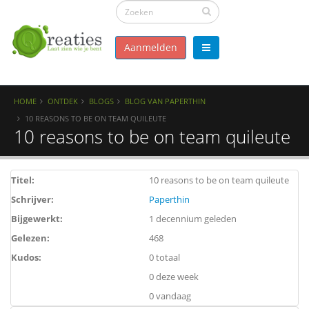
Aanmelden
HOME
ONTDEK
BLOGS
BLOG VAN PAPERTHIN
10 REASONS TO BE ON TEAM QUILEUTE
10 reasons to be on team quileute
Titel:
10 reasons to be on team quileute
Schrijver:
Paperthin
Bijgewerkt:
1 decennium geleden
Gelezen:
468
Kudos:
0 totaal
0 deze week
0 vandaag